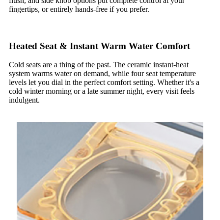
flush, and side knob options put complete control at your
fingertips, or entirely hands-free if you prefer.
Heated Seat & Instant Warm Water Comfort
Cold seats are a thing of the past. The ceramic instant-heat
system warms water on demand, while four seat temperature
levels let you dial in the perfect comfort setting. Whether it's a
cold winter morning or a late summer night, every visit feels
indulgent.