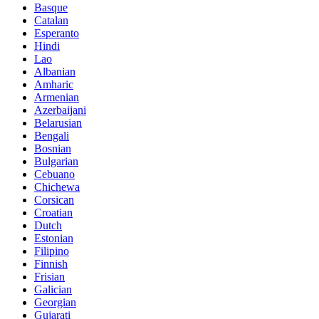
Basque
Catalan
Esperanto
Hindi
Lao
Albanian
Amharic
Armenian
Azerbaijani
Belarusian
Bengali
Bosnian
Bulgarian
Cebuano
Chichewa
Corsican
Croatian
Dutch
Estonian
Filipino
Finnish
Frisian
Galician
Georgian
Gujarati