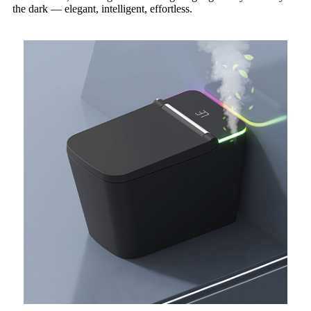
the dark — elegant, intelligent, effortless.