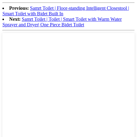
Previous:
Samrt Toilet | Floor-standing Intelligent Closestool |
Smart Toilet with Bidet Built In
Next:
Samrt Toilet | Toilet | Smart Toilet with Warm Water
Sprayer and Dryer| One Piece Bidet Toilet