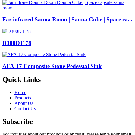
Far-infrared Sauna Room | Sauna Cube | Space ca...
D300DT 78
AFA-17 Composite Stone Pedesstal Sink
Quick Links
Home
Products
About Us
Contact Us
Subscribe
For inquiries about our products or pricelist, please leave your email