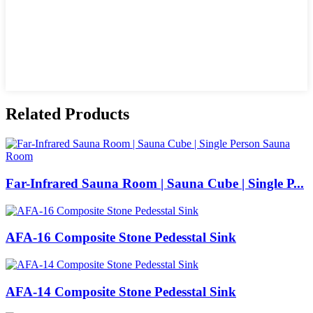
Related Products
Far-Infrared Sauna Room | Sauna Cube | Single P...
AFA-16 Composite Stone Pedesstal Sink
AFA-14 Composite Stone Pedesstal Sink