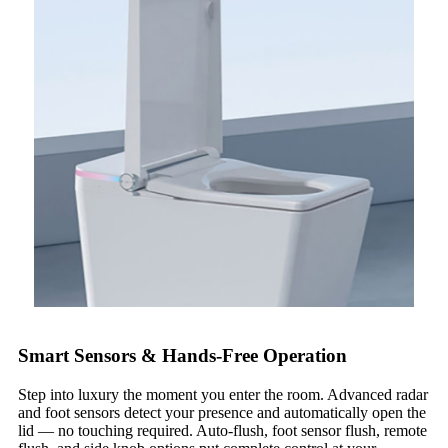
Smart Sensors & Hands-Free Operation
Step into luxury the moment you enter the room. Advanced radar
and foot sensors detect your presence and automatically open the
lid — no touching required. Auto-flush, foot sensor flush, remote