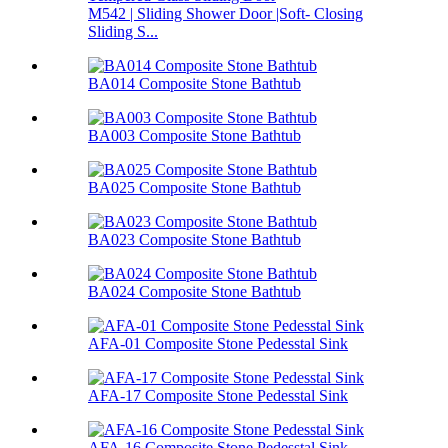
M542 | Sliding Shower Door |Soft- Closing
Sliding S...
BA014 Composite Stone Bathtub
BA003 Composite Stone Bathtub
BA025 Composite Stone Bathtub
BA023 Composite Stone Bathtub
BA024 Composite Stone Bathtub
AFA-01 Composite Stone Pedesstal Sink
AFA-17 Composite Stone Pedesstal Sink
AFA-16 Composite Stone Pedesstal Sink