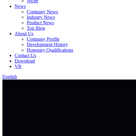
Niche
News
Company News
Industry News
Product News
Top Blog
About Us
Company Profile
Development History
Honorary Qualifications
Contact Us
Download
VR
English