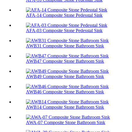
AFA-14 Composite Stone Pedesstal Sink
AFA-03 Composite Stone Pedesstal Sink
AWB31 Composite Stone Bathroom Sink​
AWB47 Composite Stone Bathroom Sink​
AWB49 Composite Stone Bathroom Sink​
AWB46 Composite Stone Bathroom Sink​
AWB14 Composite Stone Bathroom Sink​
AWA-07 Composite Stone Bathroom Sink​