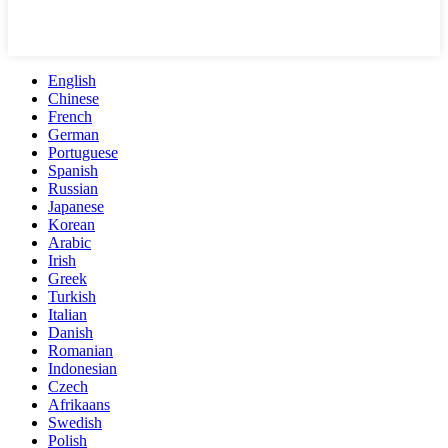
English
Chinese
French
German
Portuguese
Spanish
Russian
Japanese
Korean
Arabic
Irish
Greek
Turkish
Italian
Danish
Romanian
Indonesian
Czech
Afrikaans
Swedish
Polish