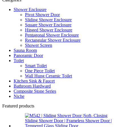
Shower Enclousre
Pivot Shower Door
Sliding Shower Enclosure
Square Shower Enclosure
Hinged Shower Enclosure
Pentagonal Shower Enclosure
Rectangular Shower Enclosure
Shower Screen
Sauna Room
Panoramic Door
Toilet
Smart Toilet
One Piece Toilet
Wall Hung Ceramic Toilet
Kitchen Sink & Faucet
Bathroom Hardward
Composite Stone Series
Niche
Featured products