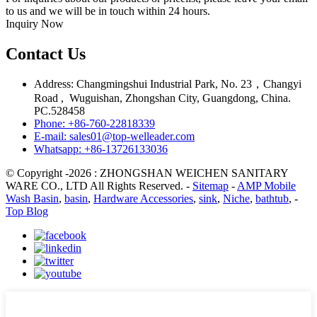
to us and we will be in touch within 24 hours.
Inquiry Now
Contact Us
Address: Changmingshui Industrial Park, No. 23，Changyi
Road , Wuguishan, Zhongshan City, Guangdong, China.
PC.528458
Phone: +86-760-22818339
E-mail: sales01@top-welleader.com
Whatsapp: +86-13726133036
© Copyright -2026 : ZHONGSHAN WEICHEN SANITARY
WARE CO., LTD All Rights Reserved. -
Sitemap
-
AMP Mobile
Wash Basin
,
basin
,
Hardware Accessories
,
sink
,
Niche
,
bathtub
, -
Top Blog