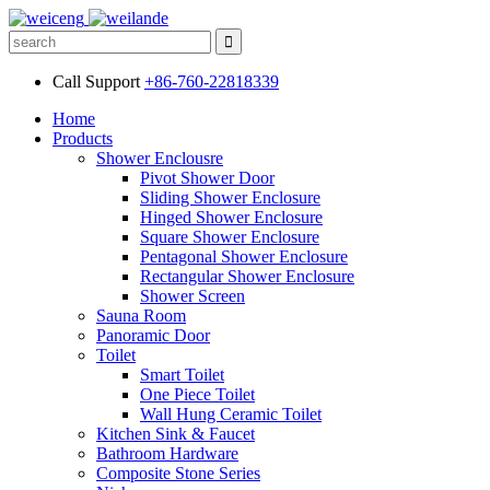
Call Support
+86-760-22818339
Home
Products
Shower Enclousre
Pivot Shower Door
Sliding Shower Enclosure
Hinged Shower Enclosure
Square Shower Enclosure
Pentagonal Shower Enclosure
Rectangular Shower Enclosure
Shower Screen
Sauna Room
Panoramic Door
Toilet
Smart Toilet
One Piece Toilet
Wall Hung Ceramic Toilet
Kitchen Sink & Faucet
Bathroom Hardware
Composite Stone Series