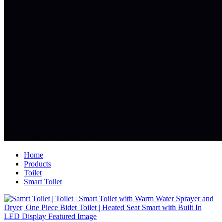
Home
Products
Toilet
Smart Toilet