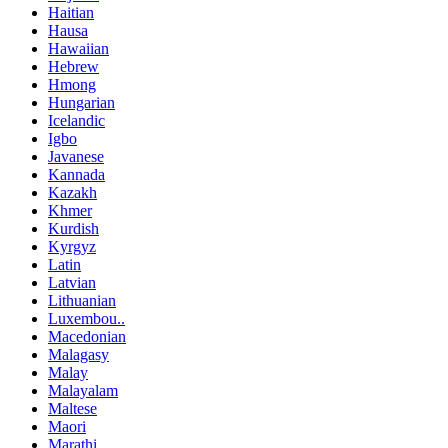
Haitian
Hausa
Hawaiian
Hebrew
Hmong
Hungarian
Icelandic
Igbo
Javanese
Kannada
Kazakh
Khmer
Kurdish
Kyrgyz
Latin
Latvian
Lithuanian
Luxembou..
Macedonian
Malagasy
Malay
Malayalam
Maltese
Maori
Marathi