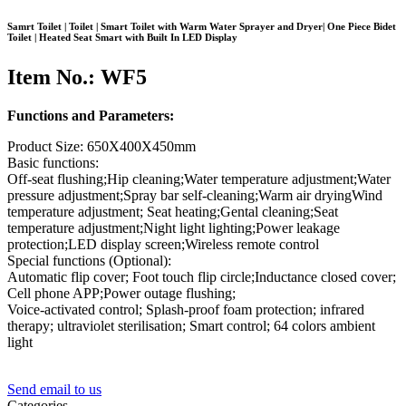
Samrt Toilet | Toilet | Smart Toilet with Warm Water Sprayer and Dryer| One Piece Bidet
Toilet | Heated Seat Smart with Built In LED Display
Item No.: WF5
Functions and Parameters:
Product Size: 650X400X450mm
Basic functions:
Off-seat flushing;Hip cleaning;Water temperature adjustment;Water
pressure adjustment;Spray bar self-cleaning;Warm air dryingWind
temperature adjustment; Seat heating;Gental cleaning;Seat
temperature adjustment;Night light lighting;Power leakage
protection;LED display screen;Wireless remote control
Special functions (Optional):
Automatic flip cover; Foot touch flip circle;Inductance closed cover;
Cell phone APP;Power outage flushing;
Voice-activated control; Splash-proof foam protection; infrared
therapy; ultraviolet sterilisation; Smart control; 64 colors ambient
light
Send email to us
Categories