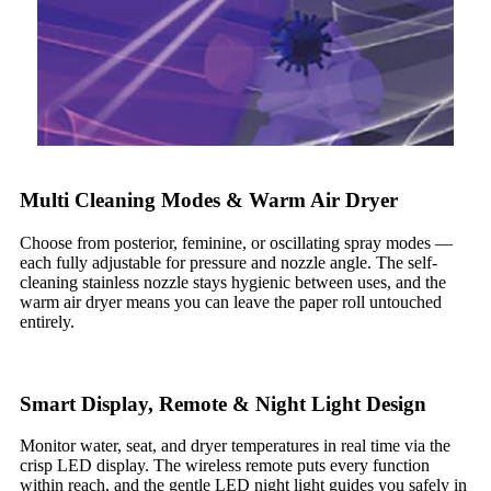
Multi Cleaning Modes & Warm Air Dryer
Choose from posterior, feminine, or oscillating spray modes —
each fully adjustable for pressure and nozzle angle. The self-
cleaning stainless nozzle stays hygienic between uses, and the
warm air dryer means you can leave the paper roll untouched
entirely.
Smart Display, Remote & Night Light Design
Monitor water, seat, and dryer temperatures in real time via the
crisp LED display. The wireless remote puts every function
within reach, and the gentle LED night light guides you safely in