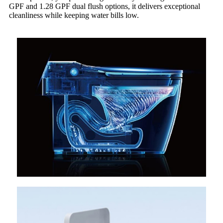
GPF and 1.28 GPF dual flush options, it delivers exceptional
cleanliness while keeping water bills low.