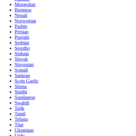
Mongolian
Burmese
Nepali
Norwegian
Pashto
Persian
Punjabi
Serbian
Sesotho
Sinhala
Slovak
Slovenian
Somali
Samoan
Scots Gaelic
Shona
Sindhi
Sundanese
Swahili
Tajik
Tamil
Telugu
Thai
Ukrainian
Urdu