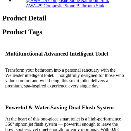
AWA-29 Composite Stone Bathroom Sink​
Product Detail
Product Tags
Multifunctional Advanced Intelligent Toilet
Transform your bathroom into a personal sanctuary with the
Welleader intelligent toilet. Thoughtfully designed for those who
value comfort and well-being, this smart toilet delivers a
premium, spa-inspired experience every single day.
Powerful & Water-Saving Dual Flush System
At the heart of this one-piece smart toilet is a high-performance
360° siphon jet flush system — powerful enough to leave the
bowl spotless, yet quiet enough for early mornings. With 0.92