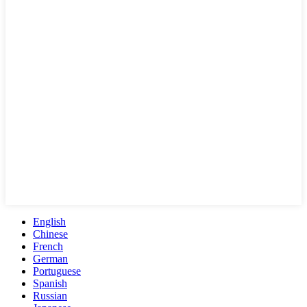
English
Chinese
French
German
Portuguese
Spanish
Russian