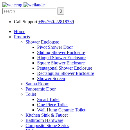
Call Support
+86-760-22818339
Home
Products
Shower Enclousre
Pivot Shower Door
Sliding Shower Enclosure
Hinged Shower Enclosure
Square Shower Enclosure
Pentagonal Shower Enclosure
Rectangular Shower Enclosure
Shower Screen
Sauna Room
Panoramic Door
Toilet
Smart Toilet
One Piece Toilet
Wall Hung Ceramic Toilet
Kitchen Sink & Faucet
Bathroom Hardware
Composite Stone Series