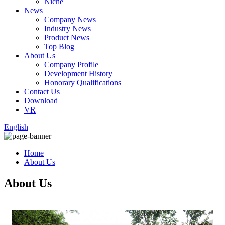
Niche
News
Company News
Industry News
Product News
Top Blog
About Us
Company Profile
Development History
Honorary Qualifications
Contact Us
Download
VR
English
Home
About Us
About Us