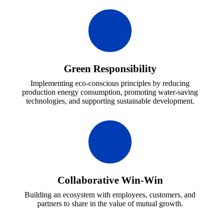
Green Responsibility
Implementing eco-conscious principles by reducing
production energy consumption, promoting water-saving
technologies, and supporting sustainable development.
Collaborative Win-Win
Building an ecosystem with employees, customers, and
partners to share in the value of mutual growth.