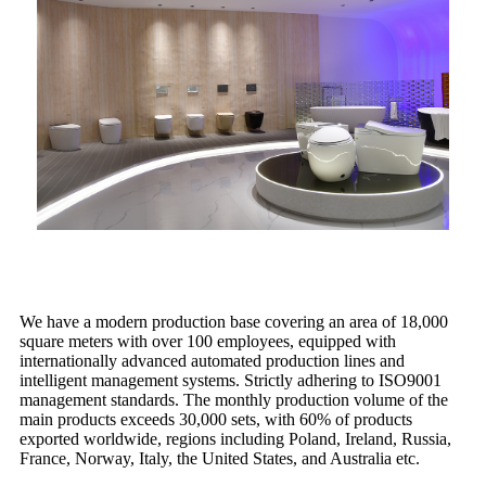
We have a modern production base covering an area of 18,000
square meters with over 100 employees, equipped with
internationally advanced automated production lines and
intelligent management systems. Strictly adhering to ISO9001
management standards. The monthly production volume of the
main products exceeds 30,000 sets, with 60% of products
exported worldwide, regions including Poland, Ireland, Russia,
France, Norway, Italy, the United States, and Australia etc.