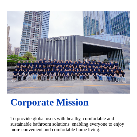
Corporate Mission
To provide global users with healthy, comfortable and
sustainable bathroom solutions, enabling everyone to enjoy
more convenient and comfortable home living.