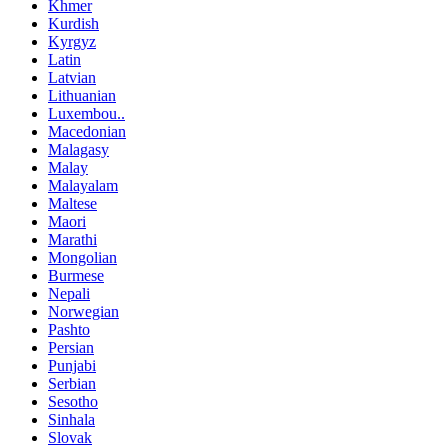
Khmer
Kurdish
Kyrgyz
Latin
Latvian
Lithuanian
Luxembou..
Macedonian
Malagasy
Malay
Malayalam
Maltese
Maori
Marathi
Mongolian
Burmese
Nepali
Norwegian
Pashto
Persian
Punjabi
Serbian
Sesotho
Sinhala
Slovak