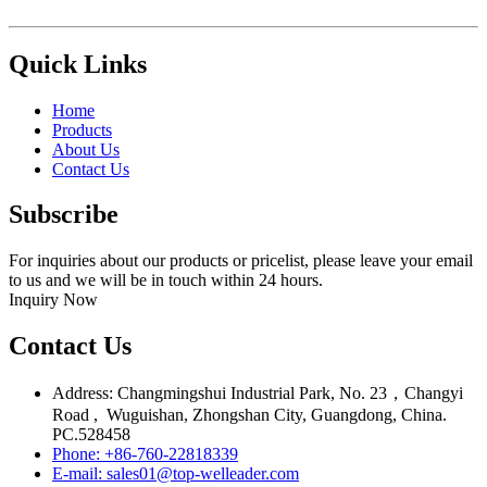
Quick Links
Home
Products
About Us
Contact Us
Subscribe
For inquiries about our products or pricelist, please leave your email
to us and we will be in touch within 24 hours.
Inquiry Now
Contact Us
Address: Changmingshui Industrial Park, No. 23，Changyi
Road , Wuguishan, Zhongshan City, Guangdong, China.
PC.528458
Phone: +86-760-22818339
E-mail: sales01@top-welleader.com