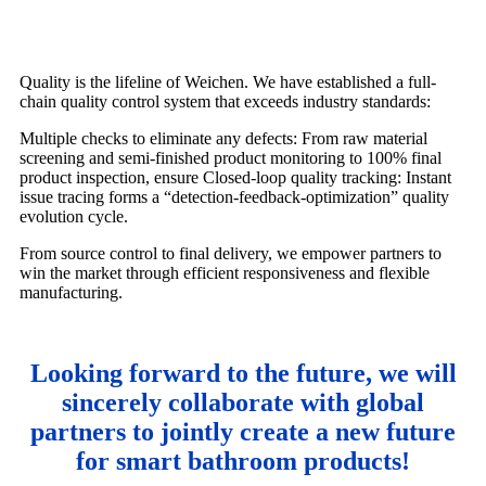
Quality is the lifeline of Weichen. We have established a full-
chain quality control system that exceeds industry standards:
Multiple checks to eliminate any defects: From raw material
screening and semi-finished product monitoring to 100% final
product inspection, ensure Closed-loop quality tracking: Instant
issue tracing forms a “detection-feedback-optimization” quality
evolution cycle.
From source control to final delivery, we empower partners to
win the market through efficient responsiveness and flexible
manufacturing.
Looking forward to the future, we will
sincerely collaborate with global
partners to jointly create a new future
for smart bathroom products!