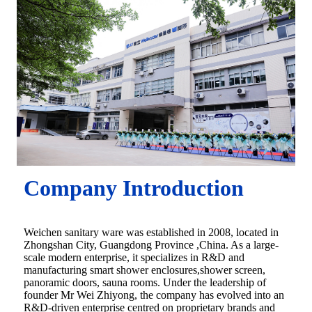
Company Introduction
Weichen sanitary ware was established in 2008, located in
Zhongshan City, Guangdong Province ,China. As a large-
scale modern enterprise, it specializes in R&D and
manufacturing smart shower enclosures,shower screen,
panoramic doors, sauna rooms. Under the leadership of
founder Mr Wei Zhiyong, the company has evolved into an
R&D-driven enterprise centred on proprietary brands and