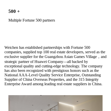
500
+
Multiple Fortune 500 partners
Weichen has established partnerships with Fortune 500
companies, supplied top 100 real estate developers, served as the
exclusive supplier for the Guangzhou Asian Games Village，and
strategic partner of Huawei Company—all backed by
exceptional quality and cutting-edge technology. The company
has also been recognized with prestigious honors such as the
National AAA-Level Quality Service Enterprise, Outstanding
Supplier of China Overseas Properties, and the 315 Integrity
Enterprise Award among leading real estate suppliers in China.