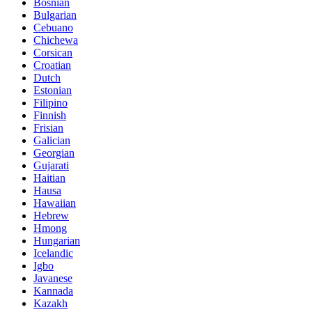
Bosnian
Bulgarian
Cebuano
Chichewa
Corsican
Croatian
Dutch
Estonian
Filipino
Finnish
Frisian
Galician
Georgian
Gujarati
Haitian
Hausa
Hawaiian
Hebrew
Hmong
Hungarian
Icelandic
Igbo
Javanese
Kannada
Kazakh