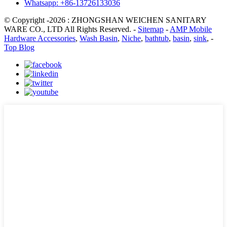
Whatsapp: +86-13726133036
© Copyright -2026 : ZHONGSHAN WEICHEN SANITARY
WARE CO., LTD All Rights Reserved. -
Sitemap
-
AMP Mobile
Hardware Accessories
,
Wash Basin
,
Niche
,
bathtub
,
basin
,
sink
, -
Top Blog