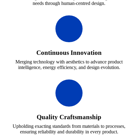
needs through human-centred design.
Continuous Innovation
Merging technology with aesthetics to advance product
intelligence, energy efficiency, and design evolution.
Quality Craftsmanship
Upholding exacting standards from materials to processes,
ensuring reliability and durability in every product.