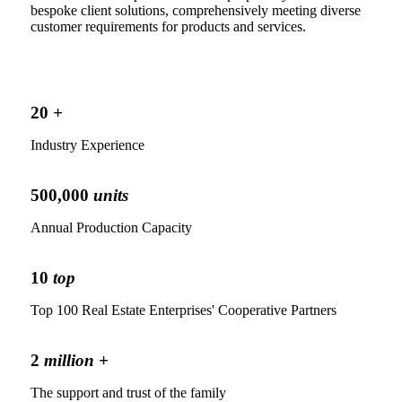
bespoke client solutions, comprehensively meeting diverse
customer requirements for products and services.
20
+
Industry Experience
500,000
units
Annual Production Capacity
10
top
Top 100 Real Estate Enterprises' Cooperative Partners
2
million +
The support and trust of the family