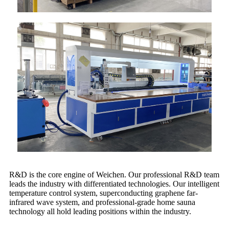
R&D is the core engine of Weichen. Our professional R&D team
leads the industry with differentiated technologies. Our intelligent
temperature control system, superconducting graphene far-
infrared wave system, and professional-grade home sauna
technology all hold leading positions within the industry.