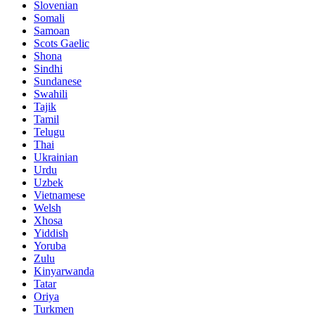
Slovenian
Somali
Samoan
Scots Gaelic
Shona
Sindhi
Sundanese
Swahili
Tajik
Tamil
Telugu
Thai
Ukrainian
Urdu
Uzbek
Vietnamese
Welsh
Xhosa
Yiddish
Yoruba
Zulu
Kinyarwanda
Tatar
Oriya
Turkmen