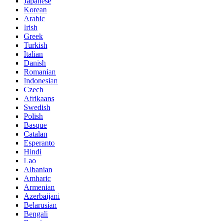
Japanese
Korean
Arabic
Irish
Greek
Turkish
Italian
Danish
Romanian
Indonesian
Czech
Afrikaans
Swedish
Polish
Basque
Catalan
Esperanto
Hindi
Lao
Albanian
Amharic
Armenian
Azerbaijani
Belarusian
Bengali