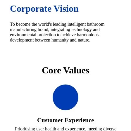
Corporate Vision
To become the world's leading intelligent bathroom
manufacturing brand, integrating technology and
environmental protection to achieve harmonious
development between humanity and nature.
Core Values
Customer Experience
Prioritising user health and experience, meeting diverse