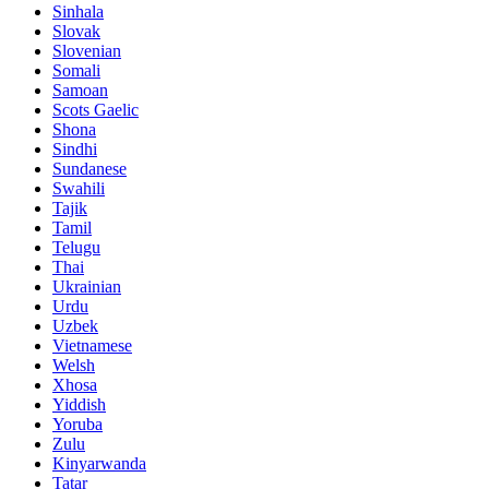
Sinhala
Slovak
Slovenian
Somali
Samoan
Scots Gaelic
Shona
Sindhi
Sundanese
Swahili
Tajik
Tamil
Telugu
Thai
Ukrainian
Urdu
Uzbek
Vietnamese
Welsh
Xhosa
Yiddish
Yoruba
Zulu
Kinyarwanda
Tatar