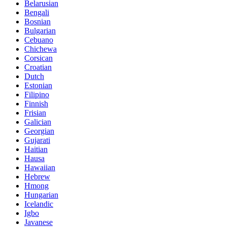
Belarusian
Bengali
Bosnian
Bulgarian
Cebuano
Chichewa
Corsican
Croatian
Dutch
Estonian
Filipino
Finnish
Frisian
Galician
Georgian
Gujarati
Haitian
Hausa
Hawaiian
Hebrew
Hmong
Hungarian
Icelandic
Igbo
Javanese