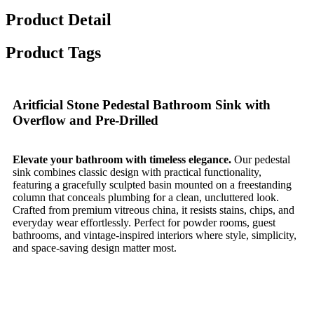
Product Detail
Product Tags
Aritficial Stone Pedestal Bathroom Sink with
Overflow and Pre-Drilled
Elevate your bathroom with timeless elegance.
Our pedestal
sink combines classic design with practical functionality,
featuring a gracefully sculpted basin mounted on a freestanding
column that conceals plumbing for a clean, uncluttered look.
Crafted from premium vitreous china, it resists stains, chips, and
everyday wear effortlessly. Perfect for powder rooms, guest
bathrooms, and vintage-inspired interiors where style, simplicity,
and space-saving design matter most.