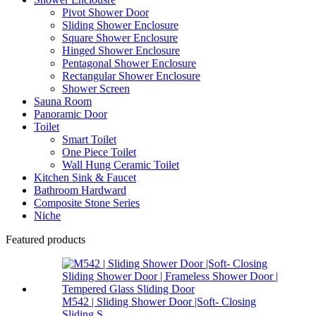
Pivot Shower Door
Sliding Shower Enclosure
Square Shower Enclosure
Hinged Shower Enclosure
Pentagonal Shower Enclosure
Rectangular Shower Enclosure
Shower Screen
Sauna Room
Panoramic Door
Toilet
Smart Toilet
One Piece Toilet
Wall Hung Ceramic Toilet
Kitchen Sink & Faucet
Bathroom Hardward
Composite Stone Series
Niche
Featured products
M542 | Sliding Shower Door |Soft- Closing
Sliding S...