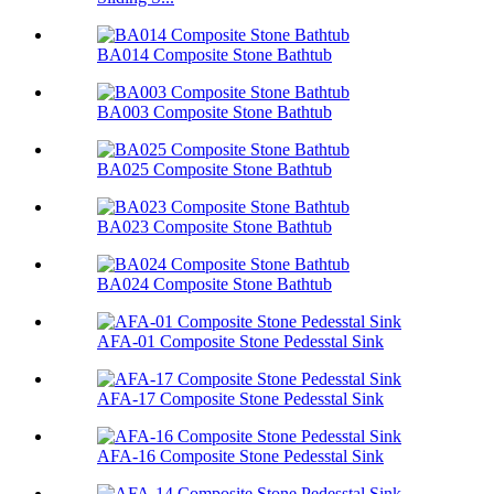
BA014 Composite Stone Bathtub
BA003 Composite Stone Bathtub
BA025 Composite Stone Bathtub
BA023 Composite Stone Bathtub
BA024 Composite Stone Bathtub
AFA-01 Composite Stone Pedesstal Sink
AFA-17 Composite Stone Pedesstal Sink
AFA-16 Composite Stone Pedesstal Sink