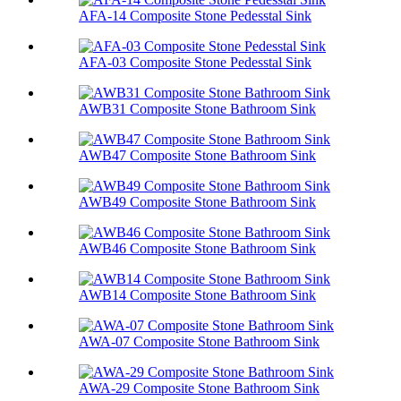
AFA-14 Composite Stone Pedesstal Sink
AFA-03 Composite Stone Pedesstal Sink
AWB31 Composite Stone Bathroom Sink​
AWB47 Composite Stone Bathroom Sink​
AWB49 Composite Stone Bathroom Sink​
AWB46 Composite Stone Bathroom Sink​
AWB14 Composite Stone Bathroom Sink​
AWA-07 Composite Stone Bathroom Sink​
AWA-29 Composite Stone Bathroom Sink​