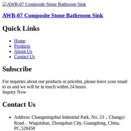
AWB-07 Composite Stone Bathroom Sink​
Quick Links
Home
Products
About Us
Contact Us
Subscribe
For inquiries about our products or pricelist, please leave your email
to us and we will be in touch within 24 hours.
Inquiry Now
Contact Us
Address: Changmingshui Industrial Park, No. 23，Changyi
Road , Wuguishan, Zhongshan City, Guangdong, China.
PC.528458