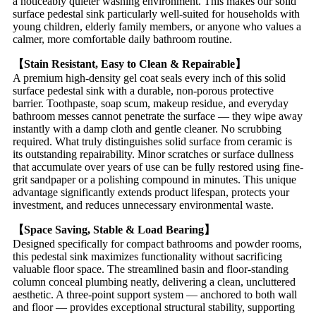
a noticeably quieter washing environment. This makes our solid
surface pedestal sink particularly well-suited for households with
young children, elderly family members, or anyone who values a
calmer, more comfortable daily bathroom routine.
【Stain Resistant, Easy to Clean & Repairable】
A premium high-density gel coat seals every inch of this solid
surface pedestal sink with a durable, non-porous protective
barrier. Toothpaste, soap scum, makeup residue, and everyday
bathroom messes cannot penetrate the surface — they wipe away
instantly with a damp cloth and gentle cleaner. No scrubbing
required. What truly distinguishes solid surface from ceramic is
its outstanding repairability. Minor scratches or surface dullness
that accumulate over years of use can be fully restored using fine-
grit sandpaper or a polishing compound in minutes. This unique
advantage significantly extends product lifespan, protects your
investment, and reduces unnecessary environmental waste.
【Space Saving, Stable & Load Bearing】
Designed specifically for compact bathrooms and powder rooms,
this pedestal sink maximizes functionality without sacrificing
valuable floor space. The streamlined basin and floor-standing
column conceal plumbing neatly, delivering a clean, uncluttered
aesthetic. A three-point support system — anchored to both wall
and floor — provides exceptional structural stability, supporting