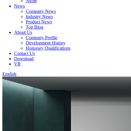
Niche
News
Company News
Industry News
Product News
Top Blog
About Us
Company Profile
Development History
Honorary Qualifications
Contact Us
Download
VR
English