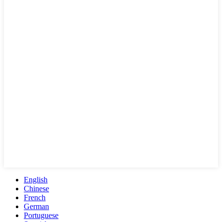
English
Chinese
French
German
Portuguese