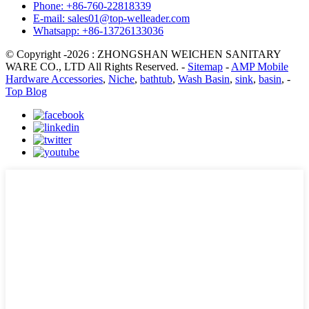
Phone: +86-760-22818339
E-mail: sales01@top-welleader.com
Whatsapp: +86-13726133036
© Copyright -2026 : ZHONGSHAN WEICHEN SANITARY
WARE CO., LTD All Rights Reserved. -
Sitemap
-
AMP Mobile
Hardware Accessories
,
Niche
,
bathtub
,
Wash Basin
,
sink
,
basin
, -
Top Blog