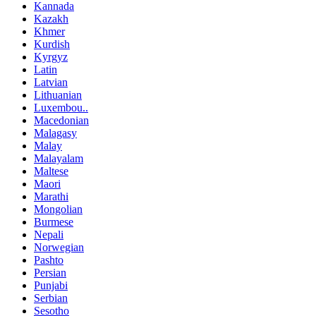
Kannada
Kazakh
Khmer
Kurdish
Kyrgyz
Latin
Latvian
Lithuanian
Luxembou..
Macedonian
Malagasy
Malay
Malayalam
Maltese
Maori
Marathi
Mongolian
Burmese
Nepali
Norwegian
Pashto
Persian
Punjabi
Serbian
Sesotho