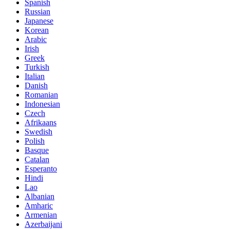
Spanish
Russian
Japanese
Korean
Arabic
Irish
Greek
Turkish
Italian
Danish
Romanian
Indonesian
Czech
Afrikaans
Swedish
Polish
Basque
Catalan
Esperanto
Hindi
Lao
Albanian
Amharic
Armenian
Azerbaijani