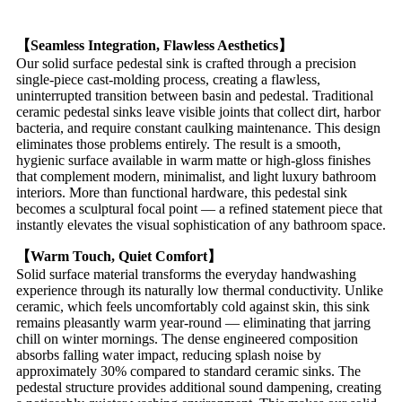
【Seamless Integration, Flawless Aesthetics】
Our solid surface pedestal sink is crafted through a precision
single-piece cast-molding process, creating a flawless,
uninterrupted transition between basin and pedestal. Traditional
ceramic pedestal sinks leave visible joints that collect dirt, harbor
bacteria, and require constant caulking maintenance. This design
eliminates those problems entirely. The result is a smooth,
hygienic surface available in warm matte or high-gloss finishes
that complement modern, minimalist, and light luxury bathroom
interiors. More than functional hardware, this pedestal sink
becomes a sculptural focal point — a refined statement piece that
instantly elevates the visual sophistication of any bathroom space.
【Warm Touch, Quiet Comfort】
Solid surface material transforms the everyday handwashing
experience through its naturally low thermal conductivity. Unlike
ceramic, which feels uncomfortably cold against skin, this sink
remains pleasantly warm year-round — eliminating that jarring
chill on winter mornings. The dense engineered composition
absorbs falling water impact, reducing splash noise by
approximately 30% compared to standard ceramic sinks. The
pedestal structure provides additional sound dampening, creating