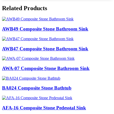
Related Products
AWB49 Composite Stone Bathroom Sink​
AWB47 Composite Stone Bathroom Sink​
AWA-07 Composite Stone Bathroom Sink​
BA024 Composite Stone Bathtub
AFA-16 Composite Stone Pedesstal Sink