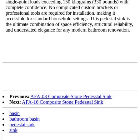
single-point loads exceeding 150 kilograms (330 pounds) with
complete confidence. No complicated custom brackets or
professional tools are required for installation, making it
accessible for standard household settings. This pedestal sink is
the ultimate combination of space efficiency, structural reliability,
and understated elegance for any modern bathroom renovation.
Previous:
AFA-03 Composite Stone Pedesstal Sink
Next:
AFA-16 Composite Stone Pedesstal Sink
basin
bathroom basin
pedestal sink
sink