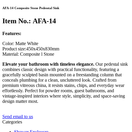
AFA-14 Composite Stone Pedesstal Sink
Item No.: AFA-14
Features:
Color: Matte White
Product size:450x450x830mm
Material: Composite l Stone
Elevate your bathroom with timeless elegance.
Our pedestal sink
combines classic design with practical functionality, featuring a
gracefully sculpted basin mounted on a freestanding column that
conceals plumbing for a clean, uncluttered look. Crafted from
premium vitreous china, it resists stains, chips, and everyday wear
effortlessly. Perfect for powder rooms, guest bathrooms, and
vintage-inspired interiors where style, simplicity, and space-saving
design matter most.
Send email to us
Categories
Shower Enclousre