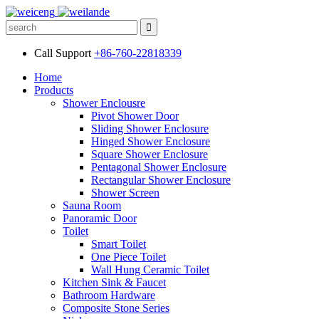
Call Support
+86-760-22818339
Home
Products
Shower Enclousre
Pivot Shower Door
Sliding Shower Enclosure
Hinged Shower Enclosure
Square Shower Enclosure
Pentagonal Shower Enclosure
Rectangular Shower Enclosure
Shower Screen
Sauna Room
Panoramic Door
Toilet
Smart Toilet
One Piece Toilet
Wall Hung Ceramic Toilet
Kitchen Sink & Faucet
Bathroom Hardware
Composite Stone Series