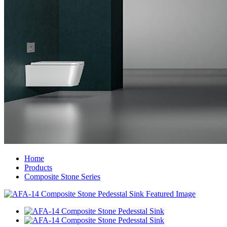
Home
Products
Composite Stone Series