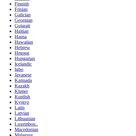
Finnish
Frisian
Galician
Georgian
Gujarati
Haitian
Hausa
Hawaiian
Hebrew
Hmong
Hungarian
Icelandic
Igbo
Javanese
Kannada
Kazakh
Khmer
Kurdish
Kyrgyz
Latin
Latvian
Lithuanian
Luxembou..
Macedonian
Malagasy