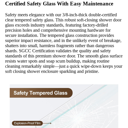
Certified Safety Glass With Easy Maintenance
Safety meets elegance with our 3/8-inch-thick double-certified
clear tempered safety glass. This robust soft-closing shower door
glass exceeds industry standards, featuring factory-drilled
precision holes and comprehensive mounting hardware for
secure installation. The tempered glass construction provides
superior impact resistance, and in the unlikely event of breakage,
shatters into small, harmless fragments rather than dangerous
shards. SGCC Certification validates the quality and safety
standards of this premium shower door. The smooth glass surface
resists water spots and soap scum buildup, making routine
cleaning remarkably simple—just a quick wipe-down keeps your
soft closing shower enclosure sparkling and pristine.