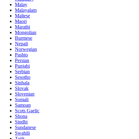
Malay
Malayalam
Maltese
Maori
Marathi
Mongolian
Burmese
Nepali
Norwegian
Pashto
Persian
Punjabi
Serbian
Sesotho
Sinhala
Slovak
Slovenian
Somali
Samoan
Scots Gaelic
Shona
Sindhi
Sundanese
Swahili
Tajik