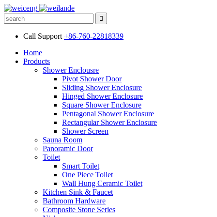
Call Support
+86-760-22818339
Home
Products
Shower Enclousre
Pivot Shower Door
Sliding Shower Enclosure
Hinged Shower Enclosure
Square Shower Enclosure
Pentagonal Shower Enclosure
Rectangular Shower Enclosure
Shower Screen
Sauna Room
Panoramic Door
Toilet
Smart Toilet
One Piece Toilet
Wall Hung Ceramic Toilet
Kitchen Sink & Faucet
Bathroom Hardware
Composite Stone Series