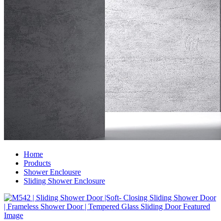
Home
Products
Shower Enclousre
Sliding Shower Enclosure