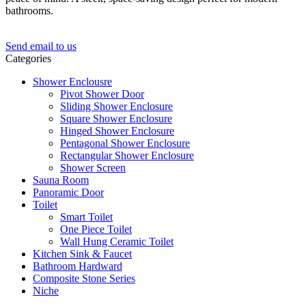
bathrooms.
Send email to us
Categories
Shower Enclousre
Pivot Shower Door
Sliding Shower Enclosure
Square Shower Enclosure
Hinged Shower Enclosure
Pentagonal Shower Enclosure
Rectangular Shower Enclosure
Shower Screen
Sauna Room
Panoramic Door
Toilet
Smart Toilet
One Piece Toilet
Wall Hung Ceramic Toilet
Kitchen Sink & Faucet
Bathroom Hardward
Composite Stone Series
Niche