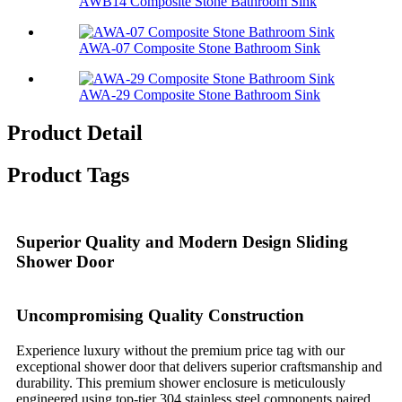
AWB14 Composite Stone Bathroom Sink​
AWA-07 Composite Stone Bathroom Sink​
AWA-29 Composite Stone Bathroom Sink​
Product Detail
Product Tags
Superior Quality and Modern Design Sliding
Shower Door
Uncompromising Quality Construction
Experience luxury without the premium price tag with our
exceptional shower door that delivers superior craftsmanship and
durability. This premium shower enclosure is meticulously
engineered using top-tier 304 stainless steel components paired