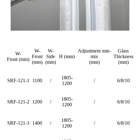
W-
W-
Adjustment min-
Glass
W-
Front
Side
H (mm)
mix
Thickness
Front (mm)
(mm)
(mm)
(mm)
(mm)
1805-
SRF-121-1
1100
/
/
6/8/10
1200
1805-
SRF-121-2
1200
/
/
6/8/10
1200
1805-
SRF-121-3
1400
/
/
6/8/10
1200