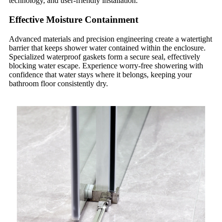
technology, and user-friendly installation.
Effective Moisture Containment
Advanced materials and precision engineering create a watertight
barrier that keeps shower water contained within the enclosure.
Specialized waterproof gaskets form a secure seal, effectively
blocking water escape. Experience worry-free showering with
confidence that water stays where it belongs, keeping your
bathroom floor consistently dry.