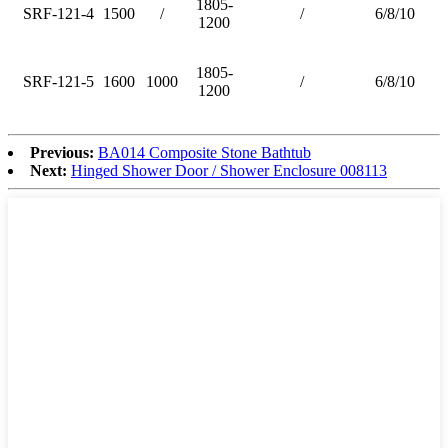
1805-
SRF-121-4
1500
/
/
6/8/10
1200
1805-
SRF-121-5
1600
1000
/
6/8/10
1200
Previous:
BA014 Composite Stone Bathtub
Next:
Hinged Shower Door / Shower Enclosure 008113