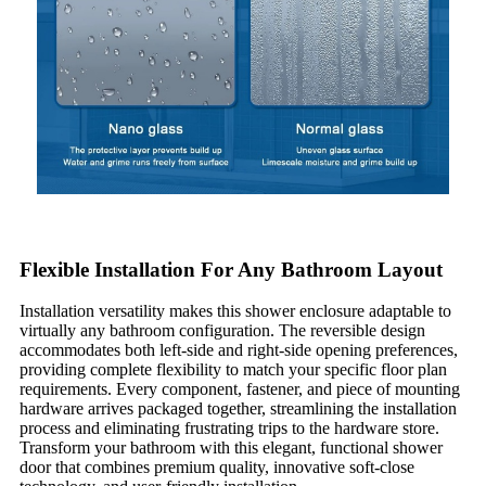
Flexible Installation For Any Bathroom Layout
Installation versatility makes this shower enclosure adaptable to
virtually any bathroom configuration. The reversible design
accommodates both left-side and right-side opening preferences,
providing complete flexibility to match your specific floor plan
requirements. Every component, fastener, and piece of mounting
hardware arrives packaged together, streamlining the installation
process and eliminating frustrating trips to the hardware store.
Transform your bathroom with this elegant, functional shower
door that combines premium quality, innovative soft-close