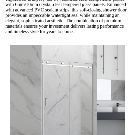
with 6mm/10mm crystal-clear tempered glass panels. Enhanced
with advanced PVC sealant strips, this soft-closing shower door
provides an impeccable watertight seal while maintaining an
elegant, sophisticated aesthetic. The combination of premium
materials ensures your investment delivers lasting performance
and timeless style for years to come.