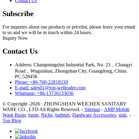
Contact Us
Subscribe
For inquiries about our products or pricelist, please leave your email
to us and we will be in touch within 24 hours.
Inquiry Now
Contact Us
Address: Changmingshui Industrial Park, No. 23，Changyi
Road , Wuguishan, Zhongshan City, Guangdong, China.
PC.528458
Phone: +86-760-22818339
E-mail: sales01@top-welleader.com
Whatsapp: +86-13726133036
© Copyright -2026 : ZHONGSHAN WEICHEN SANITARY
WARE CO., LTD All Rights Reserved. -
Sitemap
-
AMP Mobile
Wash Basin
,
basin
,
Niche
,
bathtub
,
Hardware Accessories
,
sink
, -
Top Blog