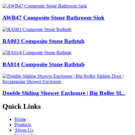
AWB47 Composite Stone Bathroom Sink​
BA003 Composite Stone Bathtub
BA014 Composite Stone Bathtub
Double Sliding Shower Enclosure | Big Roller Sl...
Quick Links
Home
Products
About Us