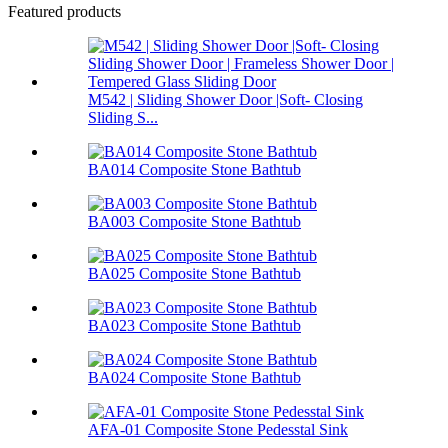
Featured products
M542 | Sliding Shower Door |Soft- Closing
Sliding S...
BA014 Composite Stone Bathtub
BA003 Composite Stone Bathtub
BA025 Composite Stone Bathtub
BA023 Composite Stone Bathtub
BA024 Composite Stone Bathtub
AFA-01 Composite Stone Pedesstal Sink