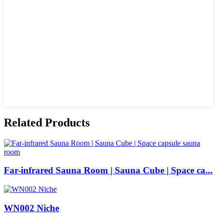
Related Products
Far-infrared Sauna Room | Sauna Cube | Space ca...
WN002 Niche