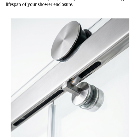
lifespan of your shower enclosure.