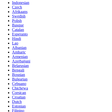
Indonesian
Czech
Afrikaans
Swedish
Polish
Basque
Catalan
Esperanto
Hindi
Lao
Albanian
Amharic
Armenian
Azerbaijani
Belarusian
Bengali
Bosnian
Bulgarian
Cebuano
Chichewa
Corsican
Croatian
Dutch
Estonian
Filipino