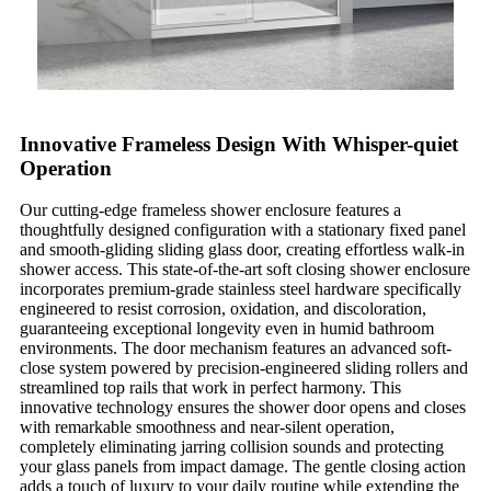
Innovative Frameless Design With Whisper-quiet
Operation
Our cutting-edge frameless shower enclosure features a
thoughtfully designed configuration with a stationary fixed panel
and smooth-gliding sliding glass door, creating effortless walk-in
shower access. This state-of-the-art soft closing shower enclosure
incorporates premium-grade stainless steel hardware specifically
engineered to resist corrosion, oxidation, and discoloration,
guaranteeing exceptional longevity even in humid bathroom
environments. The door mechanism features an advanced soft-
close system powered by precision-engineered sliding rollers and
streamlined top rails that work in perfect harmony. This
innovative technology ensures the shower door opens and closes
with remarkable smoothness and near-silent operation,
completely eliminating jarring collision sounds and protecting
your glass panels from impact damage. The gentle closing action
adds a touch of luxury to your daily routine while extending the