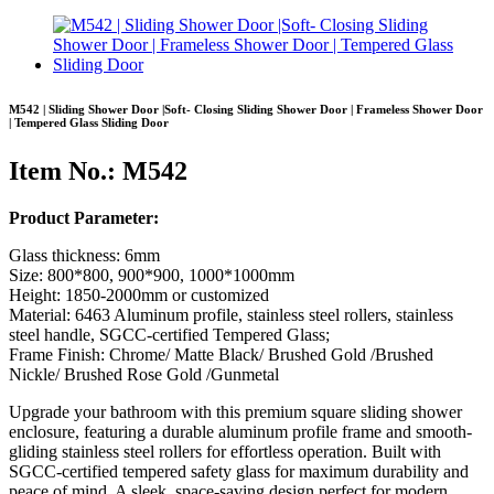
M542 | Sliding Shower Door |Soft- Closing Sliding Shower Door | Frameless Shower Door
| Tempered Glass Sliding Door
Item No.: M542
Product Parameter:
Glass thickness: 6mm
Size: 800*800, 900*900, 1000*1000mm
Height: 1850-2000mm or customized
Material: 6463 Aluminum profile, stainless steel rollers, stainless
steel handle, SGCC-certified Tempered Glass;
Frame Finish: Chrome/ Matte Black/ Brushed Gold /Brushed
Nickle/ Brushed Rose Gold /Gunmetal
Upgrade your bathroom with this premium square sliding shower
enclosure, featuring a durable aluminum profile frame and smooth-
gliding stainless steel rollers for effortless operation. Built with
SGCC-certified tempered safety glass for maximum durability and
peace of mind. A sleek, space-saving design perfect for modern