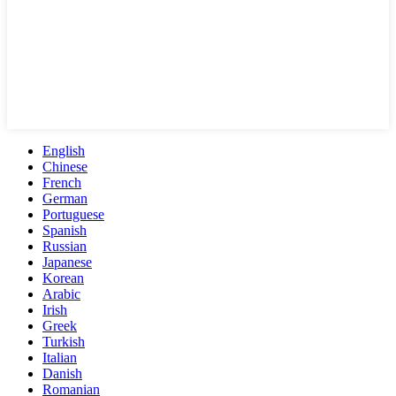
English
Chinese
French
German
Portuguese
Spanish
Russian
Japanese
Korean
Arabic
Irish
Greek
Turkish
Italian
Danish
Romanian