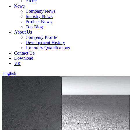
Niche
News
Company News
Industry News
Product News
Top Blog
About Us
Company Profile
Development History
Honorary Qualifications
Contact Us
Download
VR
English