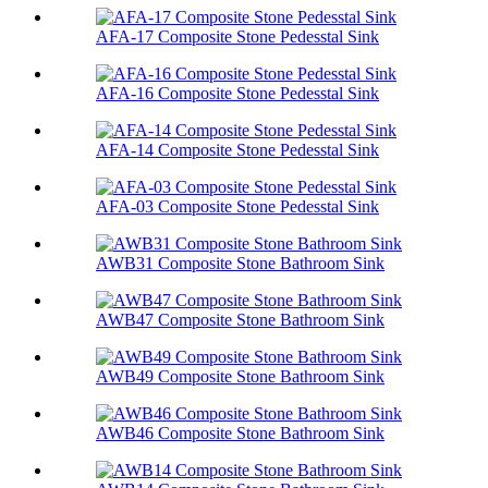
AFA-17 Composite Stone Pedesstal Sink
AFA-16 Composite Stone Pedesstal Sink
AFA-14 Composite Stone Pedesstal Sink
AFA-03 Composite Stone Pedesstal Sink
AWB31 Composite Stone Bathroom Sink​
AWB47 Composite Stone Bathroom Sink​
AWB49 Composite Stone Bathroom Sink​
AWB46 Composite Stone Bathroom Sink​