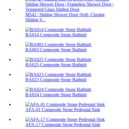
M542 | Sliding Shower Door |Soft- Closing
Sliding S...
BA014 Composite Stone Bathtub
BA003 Composite Stone Bathtub
BA025 Composite Stone Bathtub
BA023 Composite Stone Bathtub
BA024 Composite Stone Bathtub
AFA-01 Composite Stone Pedesstal Sink
AFA-17 Composite Stone Pedesstal Sink