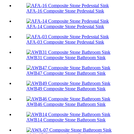
AFA-16 Composite Stone Pedesstal Sink
AFA-14 Composite Stone Pedesstal Sink
AFA-03 Composite Stone Pedesstal Sink
AWB31 Composite Stone Bathroom Sink​
AWB47 Composite Stone Bathroom Sink​
AWB49 Composite Stone Bathroom Sink​
AWB46 Composite Stone Bathroom Sink​
AWB14 Composite Stone Bathroom Sink​