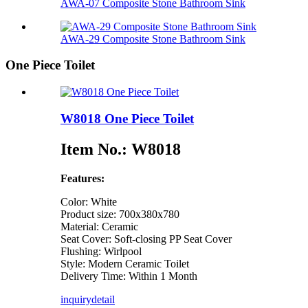
AWA-07 Composite Stone Bathroom Sink​
AWA-29 Composite Stone Bathroom Sink​
One Piece Toilet
W8018 One Piece Toilet
Item No.: W8018
Features:
Color: White
Product size: 700x380x780
Material: Ceramic
Seat Cover: Soft-closing PP Seat Cover
Flushing: Wirlpool
Style: Modern Ceramic Toilet
Delivery Time: Within 1 Month
inquiry
detail