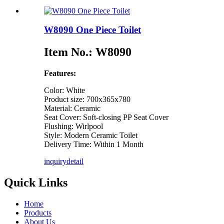
W8090 One Piece Toilet
Item No.: W8090
Features:
Color: White
Product size: 700x365x780
Material: Ceramic
Seat Cover: Soft-closing PP Seat Cover
Flushing: Wirlpool
Style: Modern Ceramic Toilet
Delivery Time: Within 1 Month
inquiry
detail
Quick Links
Home
Products
About Us