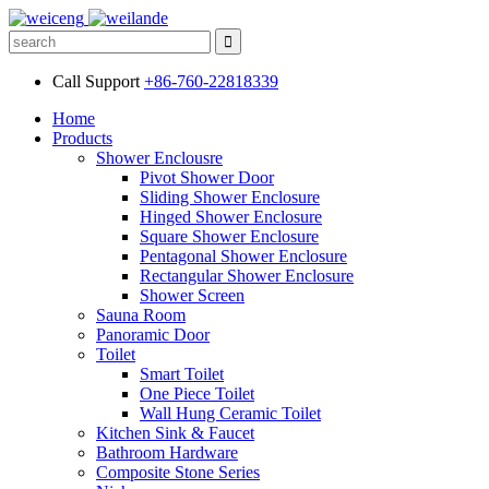
Call Support
+86-760-22818339
Home
Products
Shower Enclousre
Pivot Shower Door
Sliding Shower Enclosure
Hinged Shower Enclosure
Square Shower Enclosure
Pentagonal Shower Enclosure
Rectangular Shower Enclosure
Shower Screen
Sauna Room
Panoramic Door
Toilet
Smart Toilet
One Piece Toilet
Wall Hung Ceramic Toilet
Kitchen Sink & Faucet
Bathroom Hardware
Composite Stone Series