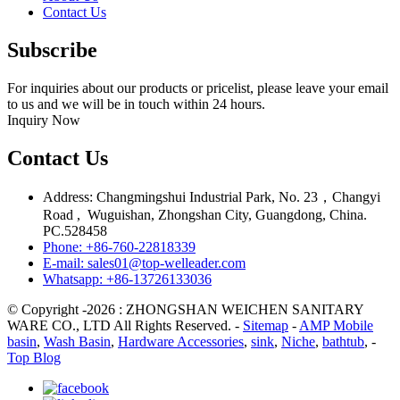
Contact Us
Subscribe
For inquiries about our products or pricelist, please leave your email
to us and we will be in touch within 24 hours.
Inquiry Now
Contact Us
Address: Changmingshui Industrial Park, No. 23，Changyi
Road , Wuguishan, Zhongshan City, Guangdong, China.
PC.528458
Phone: +86-760-22818339
E-mail: sales01@top-welleader.com
Whatsapp: +86-13726133036
© Copyright -2026 : ZHONGSHAN WEICHEN SANITARY
WARE CO., LTD All Rights Reserved. -
Sitemap
-
AMP Mobile
basin
,
Wash Basin
,
Hardware Accessories
,
sink
,
Niche
,
bathtub
, -
Top Blog