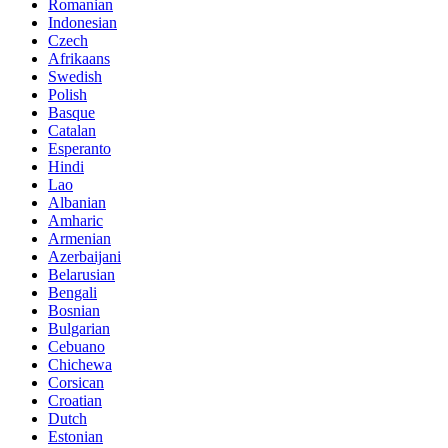
Romanian
Indonesian
Czech
Afrikaans
Swedish
Polish
Basque
Catalan
Esperanto
Hindi
Lao
Albanian
Amharic
Armenian
Azerbaijani
Belarusian
Bengali
Bosnian
Bulgarian
Cebuano
Chichewa
Corsican
Croatian
Dutch
Estonian