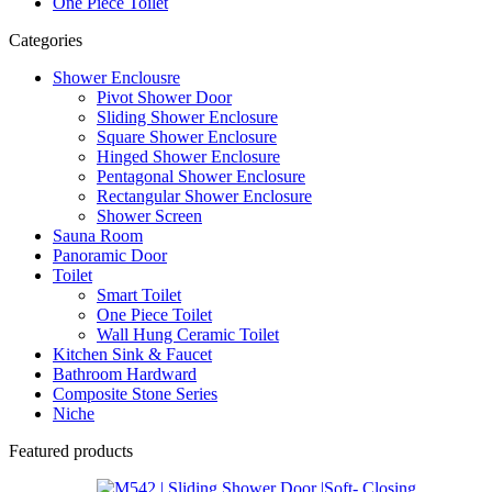
One Piece Toilet
Categories
Shower Enclousre
Pivot Shower Door
Sliding Shower Enclosure
Square Shower Enclosure
Hinged Shower Enclosure
Pentagonal Shower Enclosure
Rectangular Shower Enclosure
Shower Screen
Sauna Room
Panoramic Door
Toilet
Smart Toilet
One Piece Toilet
Wall Hung Ceramic Toilet
Kitchen Sink & Faucet
Bathroom Hardward
Composite Stone Series
Niche
Featured products