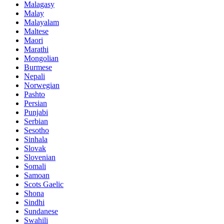
Malagasy
Malay
Malayalam
Maltese
Maori
Marathi
Mongolian
Burmese
Nepali
Norwegian
Pashto
Persian
Punjabi
Serbian
Sesotho
Sinhala
Slovak
Slovenian
Somali
Samoan
Scots Gaelic
Shona
Sindhi
Sundanese
Swahili