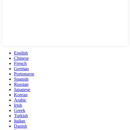
English
Chinese
French
German
Portuguese
Spanish
Russian
Japanese
Korean
Arabic
Irish
Greek
Turkish
Italian
Danish