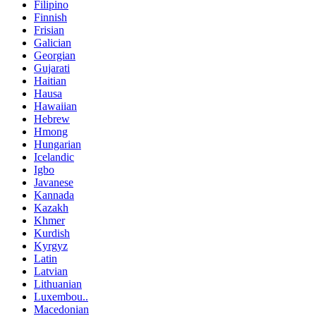
Filipino
Finnish
Frisian
Galician
Georgian
Gujarati
Haitian
Hausa
Hawaiian
Hebrew
Hmong
Hungarian
Icelandic
Igbo
Javanese
Kannada
Kazakh
Khmer
Kurdish
Kyrgyz
Latin
Latvian
Lithuanian
Luxembou..
Macedonian