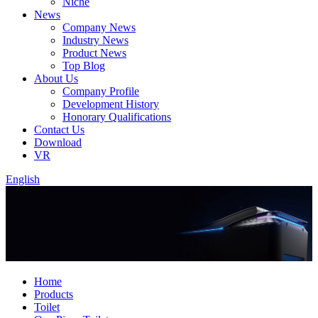
Niche
News
Company News
Industry News
Product News
Top Blog
About Us
Company Profile
Development History
Honorary Qualifications
Contact Us
Download
VR
English
Home
Products
Toilet