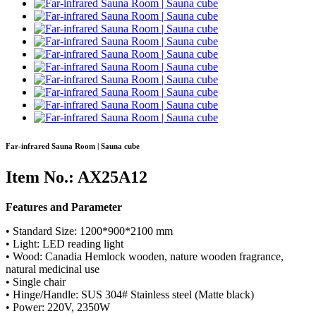
Far-infrared Sauna Room | Sauna cube
Item No.: AX25A12
Features and Parameter
• Standard Size: 1200*900*2100 mm
• Light: LED reading light
• Wood: Canadia Hemlock wooden, nature wooden fragrance,
natural medicinal use
• Single chair
• Hinge/Handle: SUS 304# Stainless steel (Matte black)
• Power: 220V, 2350W