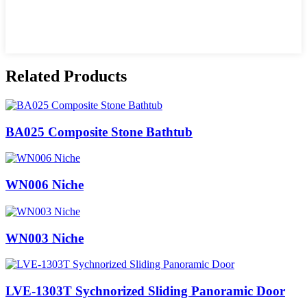
Related Products
BA025 Composite Stone Bathtub
WN006 Niche
WN003 Niche
LVE-1303T Sychnorized Sliding Panoramic Door