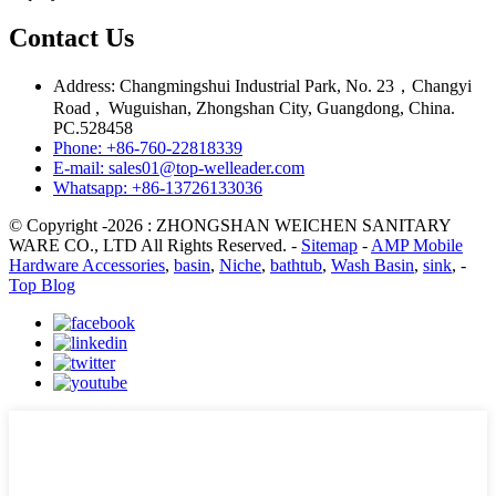
Contact Us
Address: Changmingshui Industrial Park, No. 23，Changyi
Road , Wuguishan, Zhongshan City, Guangdong, China.
PC.528458
Phone: +86-760-22818339
E-mail: sales01@top-welleader.com
Whatsapp: +86-13726133036
© Copyright -2026 : ZHONGSHAN WEICHEN SANITARY
WARE CO., LTD All Rights Reserved. -
Sitemap
-
AMP Mobile
Hardware Accessories
,
basin
,
Niche
,
bathtub
,
Wash Basin
,
sink
, -
Top Blog