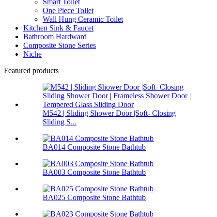
Smart Toilet
One Piece Toilet
Wall Hung Ceramic Toilet
Kitchen Sink & Faucet
Bathroom Hardward
Composite Stone Series
Niche
Featured products
M542 | Sliding Shower Door |Soft- Closing
Sliding S...
BA014 Composite Stone Bathtub
BA003 Composite Stone Bathtub
BA025 Composite Stone Bathtub