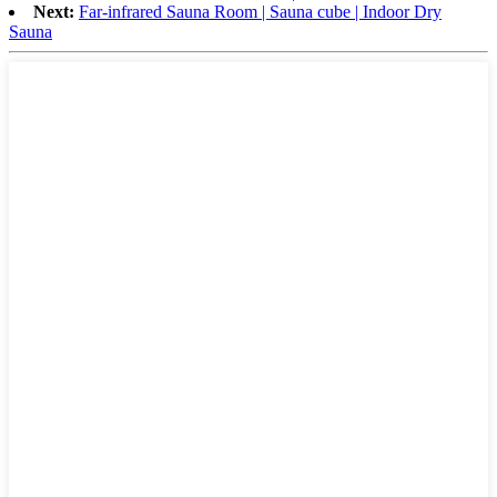
Next:
Far-infrared Sauna Room | Sauna cube | Indoor Dry
Sauna