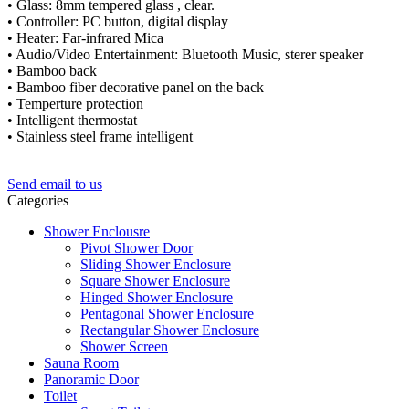
• Glass: 8mm tempered glass , clear.
• Controller: PC button, digital display
• Heater: Far-infrared Mica
• Audio/Video Entertainment: Bluetooth Music, sterer speaker
• Bamboo back
• Bamboo fiber decorative panel on the back
• Temperture protection
• Intelligent thermostat
• Stainless steel frame intelligent
Send email to us
Categories
Shower Enclousre
Pivot Shower Door
Sliding Shower Enclosure
Square Shower Enclosure
Hinged Shower Enclosure
Pentagonal Shower Enclosure
Rectangular Shower Enclosure
Shower Screen
Sauna Room
Panoramic Door
Toilet