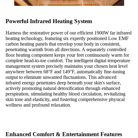
Powerful Infrared Heating System
Harness the restorative power of our efficient 1900W far infrared
heating technology, featuring six expertly positioned Low EMF
carbon heating panels that envelop your body in consistent,
penetrating warmth from all directions. A separately controlled
floor heating component keeps your feet continuously warm for
complete head-to-toe comfort. The intelligent digital temperature
management system precisely maintains your chosen heat level
anywhere between 68°F and 149°F, automatically fine-tuning
output to eliminate unwanted fluctuations. This advanced
infrared energy penetrates deep beneath your skin's surface,
actively promoting natural detoxification through enhanced
perspiration, stimulating healthy blood circulation, revitalizing
skin tone and elasticity, and fostering comprehensive physical
wellness and profound relaxation.
Enhanced Comfort & Entertainment Features