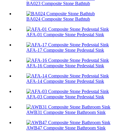
BA023 Composite Stone Bathtub
BA024 Composite Stone Bathtub
AFA-01 Composite Stone Pedesstal Sink
AFA-17 Composite Stone Pedesstal Sink
AFA-16 Composite Stone Pedesstal Sink
AFA-14 Composite Stone Pedesstal Sink
AFA-03 Composite Stone Pedesstal Sink
AWB31 Composite Stone Bathroom Sink​
AWB47 Composite Stone Bathroom Sink​