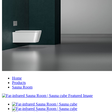
Home
Products
Sauna Room