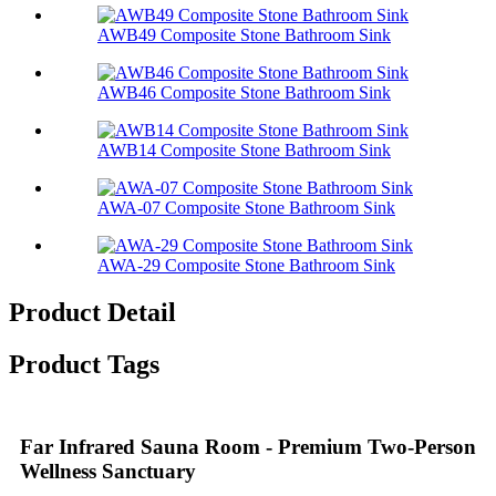
AWB49 Composite Stone Bathroom Sink​
AWB46 Composite Stone Bathroom Sink​
AWB14 Composite Stone Bathroom Sink​
AWA-07 Composite Stone Bathroom Sink​
AWA-29 Composite Stone Bathroom Sink​
Product Detail
Product Tags
Far Infrared Sauna Room - Premium Two-Person
Wellness Sanctuary