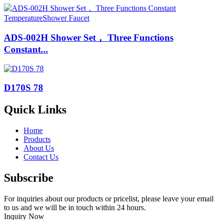
ADS-002H Shower Set， Three Functions
Constant...
D170S 78
Quick Links
Home
Products
About Us
Contact Us
Subscribe
For inquiries about our products or pricelist, please leave your email
to us and we will be in touch within 24 hours.
Inquiry Now