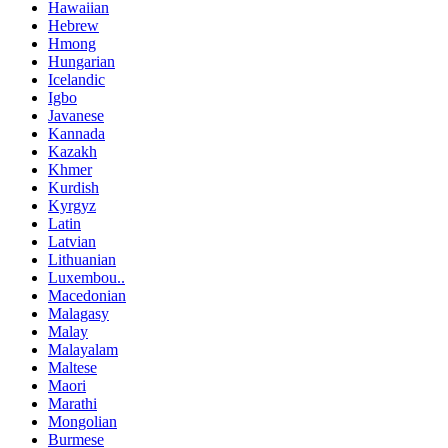
Hawaiian
Hebrew
Hmong
Hungarian
Icelandic
Igbo
Javanese
Kannada
Kazakh
Khmer
Kurdish
Kyrgyz
Latin
Latvian
Lithuanian
Luxembou..
Macedonian
Malagasy
Malay
Malayalam
Maltese
Maori
Marathi
Mongolian
Burmese