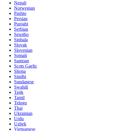
Nepali
Norwegian
Pashto
Persian
Punjabi
Serbian
Sesotho
Sinhala
Slovak
Slovenian
Somali
Samoan
Scots Gaelic
Shona
Sindhi
Sundanese
Swahili
Tajik
Tamil
Telugu
Thai
Ukrainian
Urdu
Uzbek
Vietnamese