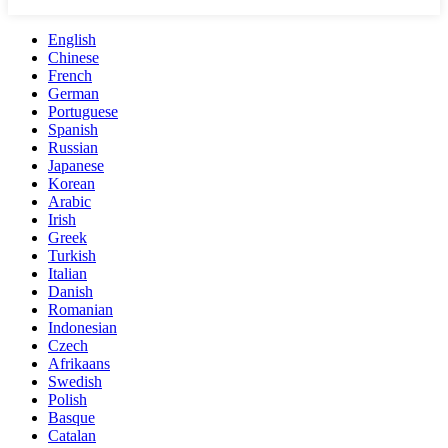
English
Chinese
French
German
Portuguese
Spanish
Russian
Japanese
Korean
Arabic
Irish
Greek
Turkish
Italian
Danish
Romanian
Indonesian
Czech
Afrikaans
Swedish
Polish
Basque
Catalan