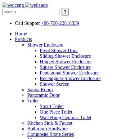
Call Support
+86-760-22818339
Home
Products
Shower Enclousre
Pivot Shower Door
Sliding Shower Enclosure
Hinged Shower Enclosure
Square Shower Enclosure
Pentagonal Shower Enclosure
Rectangular Shower Enclosure
Shower Screen
Sauna Room
Panoramic Door
Toilet
Smart Toilet
One Piece Toilet
Wall Hung Ceramic Toilet
Kitchen Sink & Faucet
Bathroom Hardware
Composite Stone Series