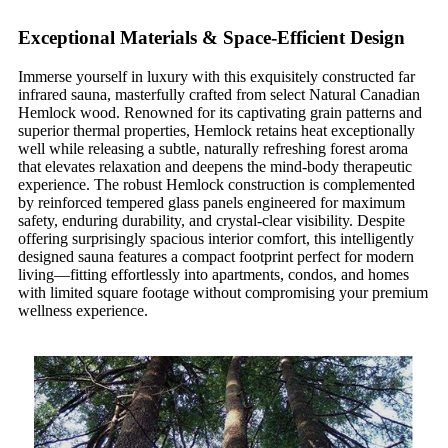
Exceptional Materials & Space-Efficient Design
Immerse yourself in luxury with this exquisitely constructed far
infrared sauna, masterfully crafted from select Natural Canadian
Hemlock wood. Renowned for its captivating grain patterns and
superior thermal properties, Hemlock retains heat exceptionally
well while releasing a subtle, naturally refreshing forest aroma
that elevates relaxation and deepens the mind-body therapeutic
experience. The robust Hemlock construction is complemented
by reinforced tempered glass panels engineered for maximum
safety, enduring durability, and crystal-clear visibility. Despite
offering surprisingly spacious interior comfort, this intelligently
designed sauna features a compact footprint perfect for modern
living—fitting effortlessly into apartments, condos, and homes
with limited square footage without compromising your premium
wellness experience.