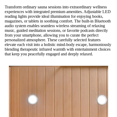
Transform ordinary sauna sessions into extraordinary wellness
experiences with integrated premium amenities. Adjustable LED
reading lights provide ideal illumination for enjoying books,
magazines, or tablets in soothing comfort. The built-in Bluetooth
audio system enables seamless wireless streaming of relaxing
music, guided meditation sessions, or favorite podcasts directly
from your smartphone, allowing you to curate the perfect
personalized atmosphere. These carefully selected features
elevate each visit into a holistic mind-body escape, harmoniously
blending therapeutic infrared warmth with entertainment choices
that keep you peacefully engaged and deeply relaxed.