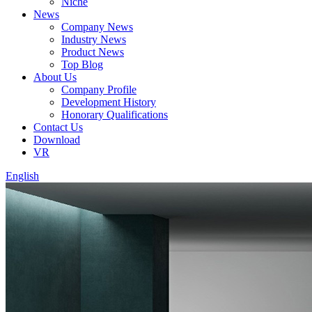
Niche
News
Company News
Industry News
Product News
Top Blog
About Us
Company Profile
Development History
Honorary Qualifications
Contact Us
Download
VR
English