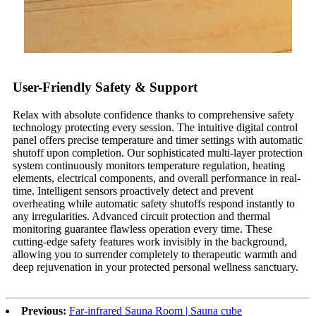
User-Friendly Safety & Support
Relax with absolute confidence thanks to comprehensive safety
technology protecting every session. The intuitive digital control
panel offers precise temperature and timer settings with automatic
shutoff upon completion. Our sophisticated multi-layer protection
system continuously monitors temperature regulation, heating
elements, electrical components, and overall performance in real-
time. Intelligent sensors proactively detect and prevent
overheating while automatic safety shutoffs respond instantly to
any irregularities. Advanced circuit protection and thermal
monitoring guarantee flawless operation every time. These
cutting-edge safety features work invisibly in the background,
allowing you to surrender completely to therapeutic warmth and
deep rejuvenation in your protected personal wellness sanctuary.
Previous:
Far-infrared Sauna Room | Sauna cube