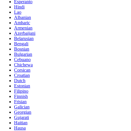
Esperanto
Hindi
Lao
Albanian
Amharic
Armenian
Azerbaijani
Belarusian
Bengali
Bosnian
Bulgarian
Cebuano
Chichewa
Corsican
Croatian
Dutch
Estonian
Filipino
Finnish
Frisian
Galician
Georgian
Gujarati
Haitian
Hausa