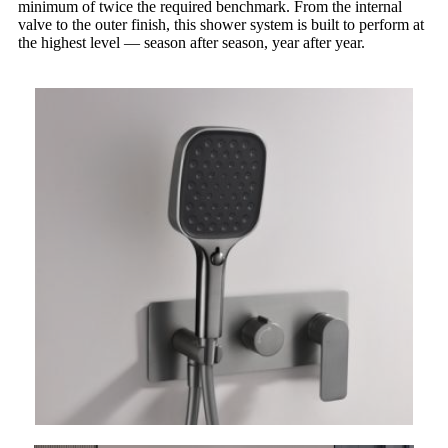
minimum of twice the required benchmark. From the internal
valve to the outer finish, this shower system is built to perform at
the highest level — season after season, year after year.