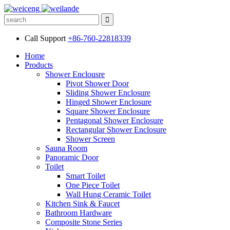
Call Support
+86-760-22818339
Home
Products
Shower Enclousre
Pivot Shower Door
Sliding Shower Enclosure
Hinged Shower Enclosure
Square Shower Enclosure
Pentagonal Shower Enclosure
Rectangular Shower Enclosure
Shower Screen
Sauna Room
Panoramic Door
Toilet
Smart Toilet
One Piece Toilet
Wall Hung Ceramic Toilet
Kitchen Sink & Faucet
Bathroom Hardware
Composite Stone Series