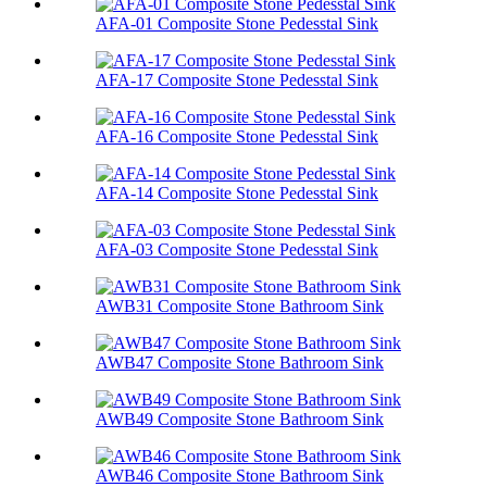
AFA-01 Composite Stone Pedesstal Sink
AFA-17 Composite Stone Pedesstal Sink
AFA-16 Composite Stone Pedesstal Sink
AFA-14 Composite Stone Pedesstal Sink
AFA-03 Composite Stone Pedesstal Sink
AWB31 Composite Stone Bathroom Sink​
AWB47 Composite Stone Bathroom Sink​
AWB49 Composite Stone Bathroom Sink​
AWB46 Composite Stone Bathroom Sink​