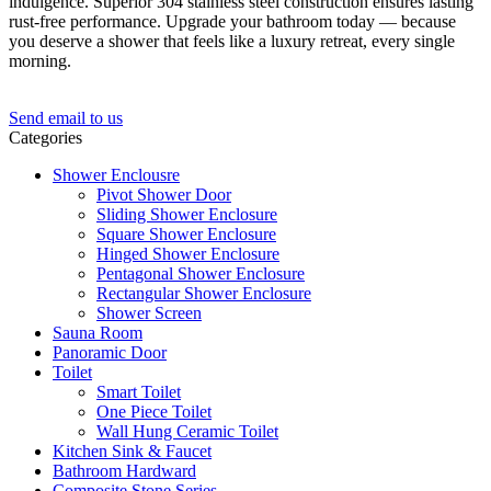
indulgence. Superior 304 stainless steel construction ensures lasting
rust-free performance. Upgrade your bathroom today — because
you deserve a shower that feels like a luxury retreat, every single
morning.
Send email to us
Categories
Shower Enclousre
Pivot Shower Door
Sliding Shower Enclosure
Square Shower Enclosure
Hinged Shower Enclosure
Pentagonal Shower Enclosure
Rectangular Shower Enclosure
Shower Screen
Sauna Room
Panoramic Door
Toilet
Smart Toilet
One Piece Toilet
Wall Hung Ceramic Toilet
Kitchen Sink & Faucet
Bathroom Hardward
Composite Stone Series