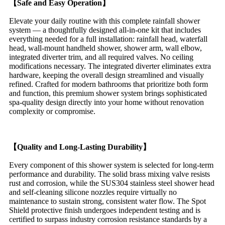
【Safe and Easy Operation】
Elevate your daily routine with this complete rainfall shower
system — a thoughtfully designed all-in-one kit that includes
everything needed for a full installation: rainfall head, waterfall
head, wall-mount handheld shower, shower arm, wall elbow,
integrated diverter trim, and all required valves. No ceiling
modifications necessary. The integrated diverter eliminates extra
hardware, keeping the overall design streamlined and visually
refined. Crafted for modern bathrooms that prioritize both form
and function, this premium shower system brings sophisticated
spa-quality design directly into your home without renovation
complexity or compromise.
【Quality and Long-Lasting Durability】
Every component of this shower system is selected for long-term
performance and durability. The solid brass mixing valve resists
rust and corrosion, while the SUS304 stainless steel shower head
and self-cleaning silicone nozzles require virtually no
maintenance to sustain strong, consistent water flow. The Spot
Shield protective finish undergoes independent testing and is
certified to surpass industry corrosion resistance standards by a