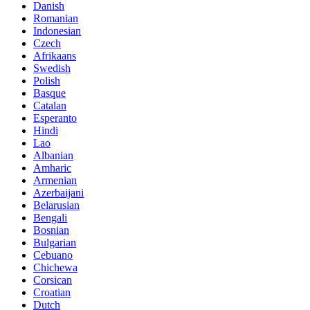
Danish
Romanian
Indonesian
Czech
Afrikaans
Swedish
Polish
Basque
Catalan
Esperanto
Hindi
Lao
Albanian
Amharic
Armenian
Azerbaijani
Belarusian
Bengali
Bosnian
Bulgarian
Cebuano
Chichewa
Corsican
Croatian
Dutch