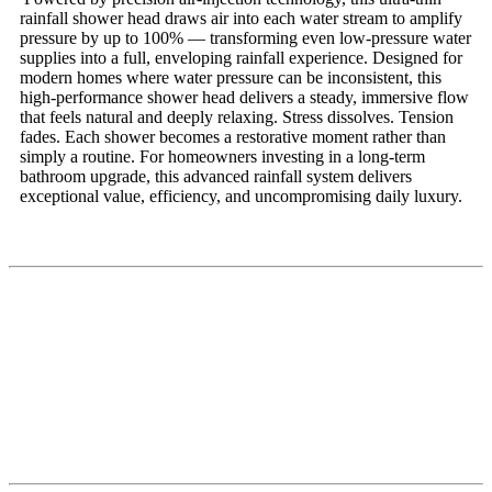
rainfall shower head draws air into each water stream to amplify
pressure by up to 100% — transforming even low-pressure water
supplies into a full, enveloping rainfall experience. Designed for
modern homes where water pressure can be inconsistent, this
high-performance shower head delivers a steady, immersive flow
that feels natural and deeply relaxing. Stress dissolves. Tension
fades. Each shower becomes a restorative moment rather than
simply a routine. For homeowners investing in a long-term
bathroom upgrade, this advanced rainfall system delivers
exceptional value, efficiency, and uncompromising daily luxury.