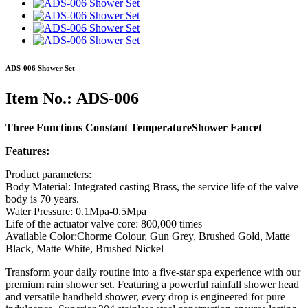
ADS-006 Shower Set
Item No.: ADS-006
Three Functions Constant TemperatureShower Faucet
Features:
Product parameters:
Body Material: Integrated casting Brass, the service life of the valve
body is 70 years.
Water Pressure: 0.1Mpa-0.5Mpa
Life of the actuator valve core: 800,000 times
Available Color:Chorme Colour, Gun Grey, Brushed Gold, Matte
Black, Matte White, Brushed Nickel
Transform your daily routine into a five-star spa experience with our
premium rain shower set. Featuring a powerful rainfall shower head
and versatile handheld shower, every drop is engineered for pure