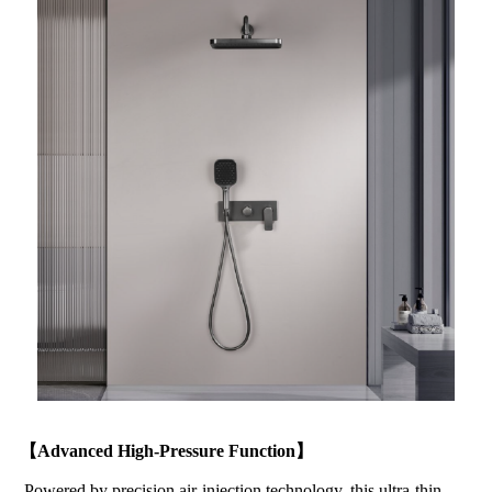
【Advanced High-Pressure Function】
Powered by precision air-injection technology, this ultra-thin