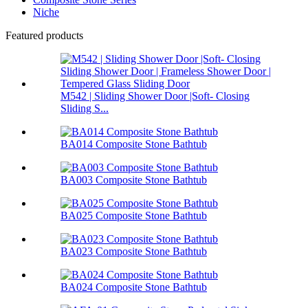
Niche
Featured products
M542 | Sliding Shower Door |Soft- Closing
Sliding S...
BA014 Composite Stone Bathtub
BA003 Composite Stone Bathtub
BA025 Composite Stone Bathtub
BA023 Composite Stone Bathtub
BA024 Composite Stone Bathtub