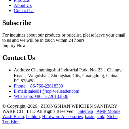
Products
About Us
Contact Us
Subscribe
For inquiries about our products or pricelist, please leave your email
to us and we will be in touch within 24 hours.
Inquiry Now
Contact Us
Address: Changmingshui Industrial Park, No. 23，Changyi
Road , Wuguishan, Zhongshan City, Guangdong, China.
PC.528458
Phone: +86-760-22818339
E-mail: sales01@top-welleader.com
Whatsapp: +86-13726133036
© Copyright -2026 : ZHONGSHAN WEICHEN SANITARY
WARE CO., LTD All Rights Reserved. -
Sitemap
-
AMP Mobile
Wash Basin
,
bathtub
,
Hardware Accessories
,
basin
,
sink
,
Niche
, -
Top Blog