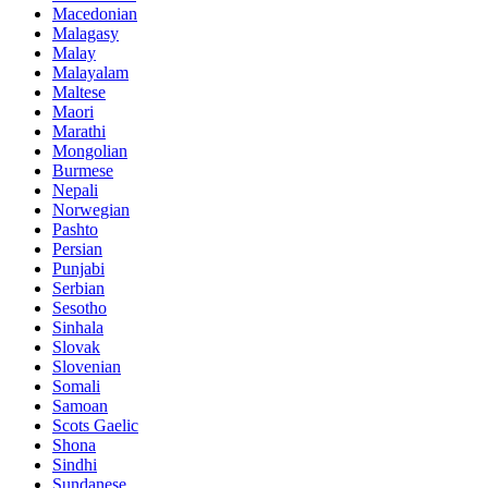
Macedonian
Malagasy
Malay
Malayalam
Maltese
Maori
Marathi
Mongolian
Burmese
Nepali
Norwegian
Pashto
Persian
Punjabi
Serbian
Sesotho
Sinhala
Slovak
Slovenian
Somali
Samoan
Scots Gaelic
Shona
Sindhi
Sundanese