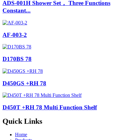
ADS-001H Shower Set， Three Functions
Constant...
AF-003-2
D170BS 78
D450GS +RH 78
D450T +RH 78 Multi Function Shelf
Quick Links
Home