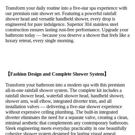
Transform your daily routine into a five-star spa experience with
our premium rain shower set. Featuring a powerful rainfall
shower head and versatile handheld shower, every drop is
engineered for pure indulgence. Superior 304 stainless steel
construction ensures lasting rust-free performance. Upgrade your
bathroom today — because you deserve a shower that feels like a
luxury retreat, every single morning.
【Fashion Design and Complete Shower System】
Transform your bathroom into a modern spa with this premium
all-in-one rainfall shower system. The complete kit includes a
rainfall shower head, waterfall shower head, handheld shower,
shower arm, wall elbow, integrated diverter trim, and all
installation valves — delivering a five-star shower experience
without expensive ceiling plumbing. The built-in integrated
diverter eliminates the need for a separate valve, creating a clean,
minimal aesthetic that complements any contemporary bathroom.
Sleek engineering meets everyday practicality in one beautifully
cohesive shower system designed for lasting visual appeal.