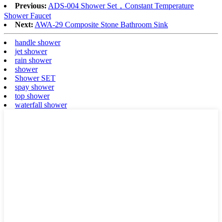
Previous:
ADS-004 Shower Set，Constant Temperature
Shower Faucet
Next:
AWA-29 Composite Stone Bathroom Sink​
handle shower
jet shower
rain shower
shower
Shower SET
spay shower
top shower
waterfall shower