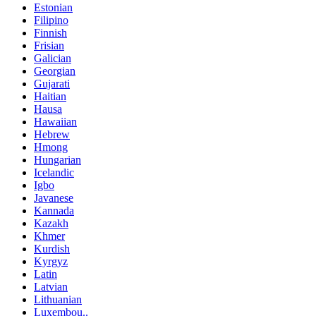
Estonian
Filipino
Finnish
Frisian
Galician
Georgian
Gujarati
Haitian
Hausa
Hawaiian
Hebrew
Hmong
Hungarian
Icelandic
Igbo
Javanese
Kannada
Kazakh
Khmer
Kurdish
Kyrgyz
Latin
Latvian
Lithuanian
Luxembou..