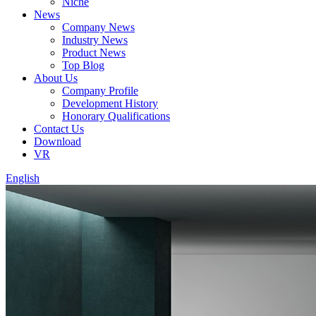
Niche
News
Company News
Industry News
Product News
Top Blog
About Us
Company Profile
Development History
Honorary Qualifications
Contact Us
Download
VR
English