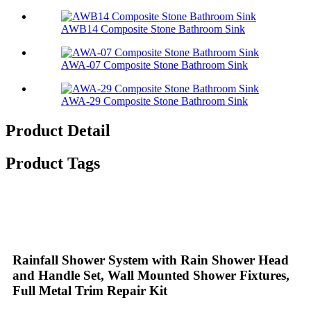
AWB14 Composite Stone Bathroom Sink​
AWA-07 Composite Stone Bathroom Sink​
AWA-29 Composite Stone Bathroom Sink​
Product Detail
Product Tags
Rainfall Shower System with Rain Shower Head
and Handle Set, Wall Mounted Shower Fixtures,
Full Metal Trim Repair Kit