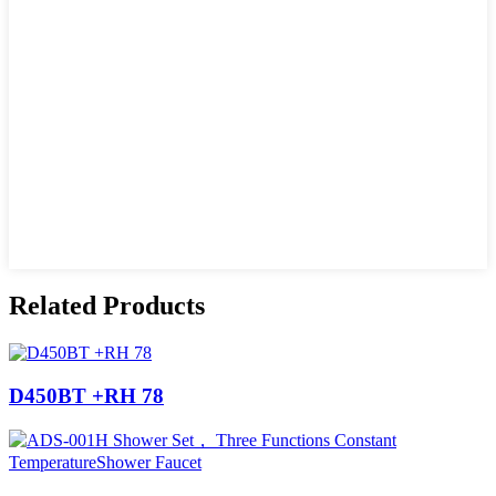
Related Products
D450BT +RH 78