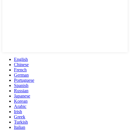
English
Chinese
French
German
Portuguese
Spanish
Russian
Japanese
Korean
Arabic
Irish
Greek
Turkish
Italian