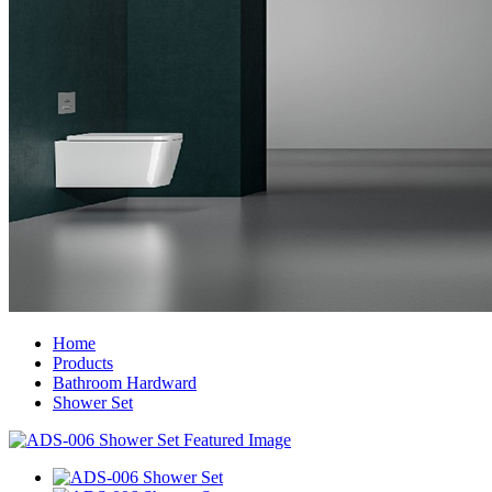
Home
Products
Bathroom Hardward
Shower Set