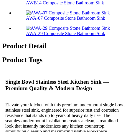
AWB14 Composite Stone Bathroom Sink​
AWA-07 Composite Stone Bathroom Sink​
AWA-29 Composite Stone Bathroom Sink​
Product Detail
Product Tags
Single Bowl Stainless Steel Kitchen Sink —
Premium Quality & Modern Design
Elevate your kitchen with this premium undermount single bowl
stainless steel sink, engineered for superior rust and corrosion
resistance that stands up to years of heavy daily use. The
seamless undermount installation creates a clean, streamlined
look that instantly modernizes any kitchen countertop,
simplifying cleanup and maximizing usable workspace.