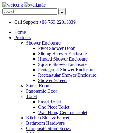
Call Support
+86-760-22818339
Home
Products
Shower Enclousre
Pivot Shower Door
Sliding Shower Enclosure
Hinged Shower Enclosure
Square Shower Enclosure
Pentagonal Shower Enclosure
Rectangular Shower Enclosure
Shower Screen
Sauna Room
Panoramic Door
Toilet
Smart Toilet
One Piece Toilet
Wall Hung Ceramic Toilet
Kitchen Sink & Faucet
Bathroom Hardware
Composite Stone Series