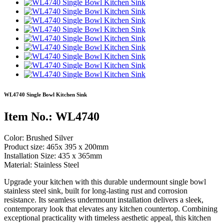
WL4740 Single Bowl Kitchen Sink
Item No.: WL4740
Color: Brushed Silver
Product size: 465x 395 x 200mm
Installation Size: 435 x 365mm
Material: Stainless Steel
Upgrade your kitchen with this durable undermount single bowl
stainless steel sink, built for long-lasting rust and corrosion
resistance. Its seamless undermount installation delivers a sleek,
contemporary look that elevates any kitchen countertop. Combining
exceptional practicality with timeless aesthetic appeal, this kitchen