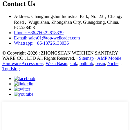
Contact Us
Address: Changmingshui Industrial Park, No. 23，Changyi
Road , Wuguishan, Zhongshan City, Guangdong, China.
PC.528458
Phone: +86-760-22818339
E-mail: sales01@top-welleader.com
Whatsapp: +86-13726133036
© Copyright -2026 : ZHONGSHAN WEICHEN SANITARY
WARE CO., LTD All Rights Reserved. -
Sitemap
-
AMP Mobile
Hardware Accessories
,
Wash Basin
,
sink
,
bathtub
,
basin
,
Niche
, -
Top Blog