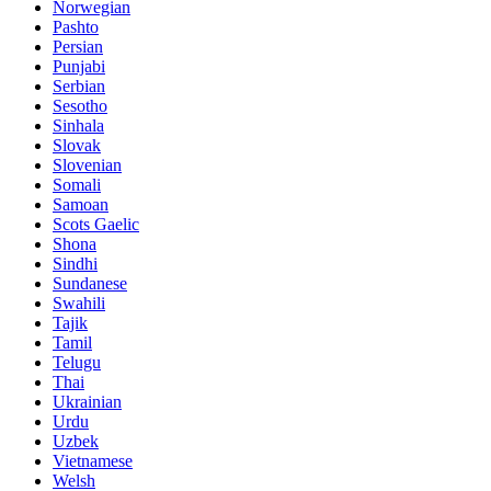
Norwegian
Pashto
Persian
Punjabi
Serbian
Sesotho
Sinhala
Slovak
Slovenian
Somali
Samoan
Scots Gaelic
Shona
Sindhi
Sundanese
Swahili
Tajik
Tamil
Telugu
Thai
Ukrainian
Urdu
Uzbek
Vietnamese
Welsh