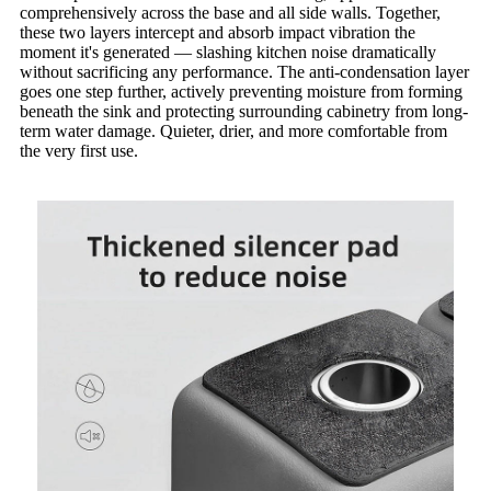
comprehensively across the base and all side walls. Together,
these two layers intercept and absorb impact vibration the
moment it's generated — slashing kitchen noise dramatically
without sacrificing any performance. The anti-condensation layer
goes one step further, actively preventing moisture from forming
beneath the sink and protecting surrounding cabinetry from long-
term water damage. Quieter, drier, and more comfortable from
the very first use.