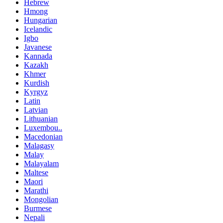
Hebrew
Hmong
Hungarian
Icelandic
Igbo
Javanese
Kannada
Kazakh
Khmer
Kurdish
Kyrgyz
Latin
Latvian
Lithuanian
Luxembou..
Macedonian
Malagasy
Malay
Malayalam
Maltese
Maori
Marathi
Mongolian
Burmese
Nepali