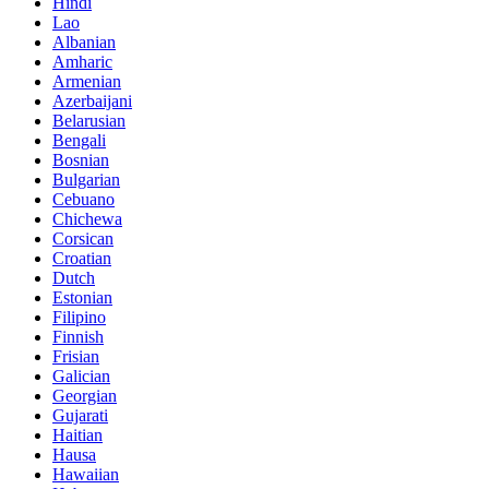
Hindi
Lao
Albanian
Amharic
Armenian
Azerbaijani
Belarusian
Bengali
Bosnian
Bulgarian
Cebuano
Chichewa
Corsican
Croatian
Dutch
Estonian
Filipino
Finnish
Frisian
Galician
Georgian
Gujarati
Haitian
Hausa
Hawaiian