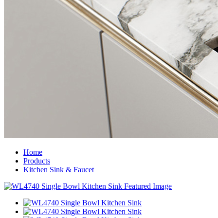
Home
Products
Kitchen Sink & Faucet