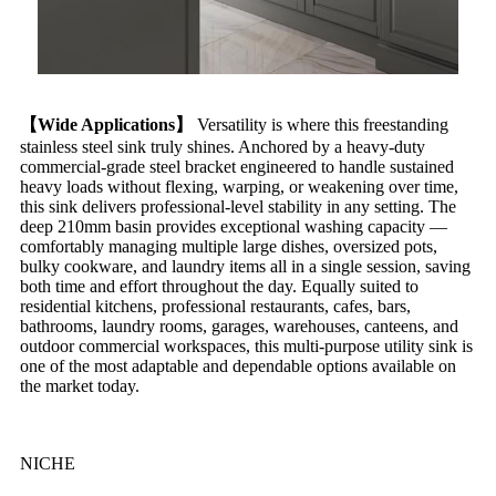
【Wide Applications】
Versatility is where this freestanding
stainless steel sink truly shines. Anchored by a heavy-duty
commercial-grade steel bracket engineered to handle sustained
heavy loads without flexing, warping, or weakening over time,
this sink delivers professional-level stability in any setting. The
deep 210mm basin provides exceptional washing capacity —
comfortably managing multiple large dishes, oversized pots,
bulky cookware, and laundry items all in a single session, saving
both time and effort throughout the day. Equally suited to
residential kitchens, professional restaurants, cafes, bars,
bathrooms, laundry rooms, garages, warehouses, canteens, and
outdoor commercial workspaces, this multi-purpose utility sink is
one of the most adaptable and dependable options available on
the market today.
NICHE