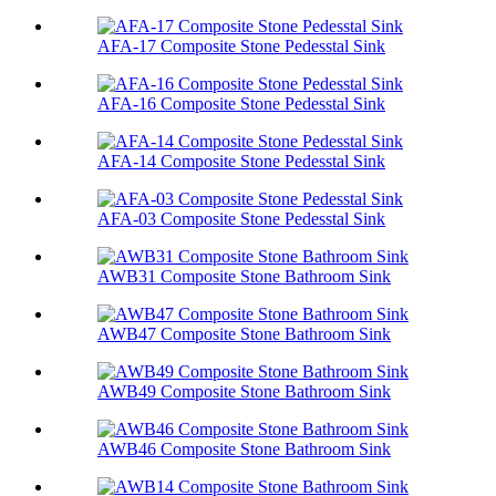
AFA-17 Composite Stone Pedesstal Sink
AFA-16 Composite Stone Pedesstal Sink
AFA-14 Composite Stone Pedesstal Sink
AFA-03 Composite Stone Pedesstal Sink
AWB31 Composite Stone Bathroom Sink​
AWB47 Composite Stone Bathroom Sink​
AWB49 Composite Stone Bathroom Sink​
AWB46 Composite Stone Bathroom Sink​