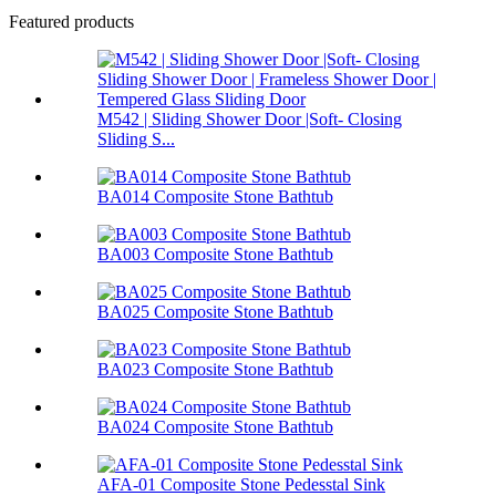
Featured products
M542 | Sliding Shower Door |Soft- Closing
Sliding S...
BA014 Composite Stone Bathtub
BA003 Composite Stone Bathtub
BA025 Composite Stone Bathtub
BA023 Composite Stone Bathtub
BA024 Composite Stone Bathtub
AFA-01 Composite Stone Pedesstal Sink