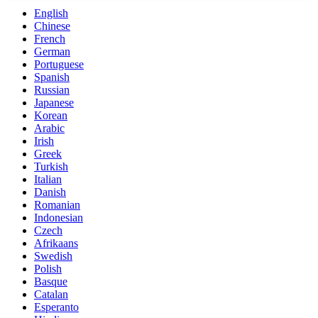
English
Chinese
French
German
Portuguese
Spanish
Russian
Japanese
Korean
Arabic
Irish
Greek
Turkish
Italian
Danish
Romanian
Indonesian
Czech
Afrikaans
Swedish
Polish
Basque
Catalan
Esperanto