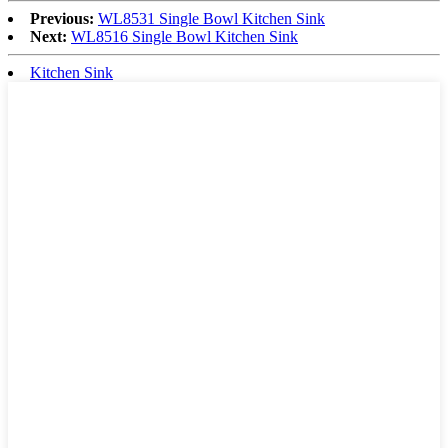
Previous:
WL8531 Single Bowl Kitchen Sink
Next:
WL8516 Single Bowl Kitchen Sink
Kitchen Sink