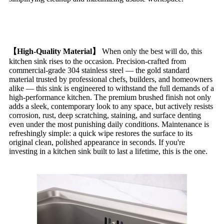
【High-Quality Material
】
When only the best will do, this
kitchen sink rises to the occasion. Precision-crafted from
commercial-grade 304 stainless steel — the gold standard
material trusted by professional chefs, builders, and homeowners
alike — this sink is engineered to withstand the full demands of a
high-performance kitchen. The premium brushed finish not only
adds a sleek, contemporary look to any space, but actively resists
corrosion, rust, deep scratching, staining, and surface denting
even under the most punishing daily conditions. Maintenance is
refreshingly simple: a quick wipe restores the surface to its
original clean, polished appearance in seconds. If you're
investing in a kitchen sink built to last a lifetime, this is the one.