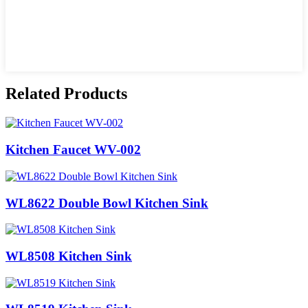
Related Products
Kitchen Faucet WV-002
WL8622 Double Bowl Kitchen Sink
WL8508 Kitchen Sink