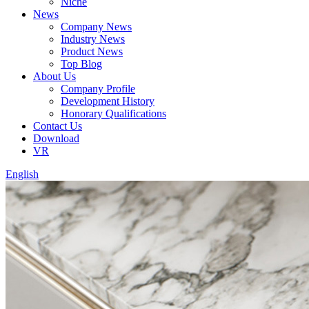
Niche
News
Company News
Industry News
Product News
Top Blog
About Us
Company Profile
Development History
Honorary Qualifications
Contact Us
Download
VR
English