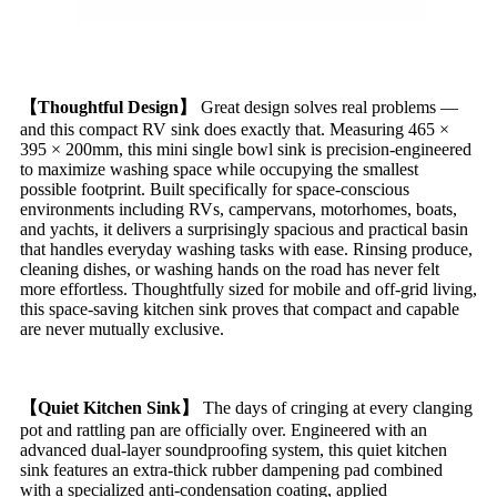
【Thoughtful Design】
Great design solves real problems —
and this compact RV sink does exactly that. Measuring 465 ×
395 × 200mm, this mini single bowl sink is precision-engineered
to maximize washing space while occupying the smallest
possible footprint. Built specifically for space-conscious
environments including RVs, campervans, motorhomes, boats,
and yachts, it delivers a surprisingly spacious and practical basin
that handles everyday washing tasks with ease. Rinsing produce,
cleaning dishes, or washing hands on the road has never felt
more effortless. Thoughtfully sized for mobile and off-grid living,
this space-saving kitchen sink proves that compact and capable
are never mutually exclusive.
【Quiet Kitchen Sink】
The days of cringing at every clanging
pot and rattling pan are officially over. Engineered with an
advanced dual-layer soundproofing system, this quiet kitchen
sink features an extra-thick rubber dampening pad combined
with a specialized anti-condensation coating, applied