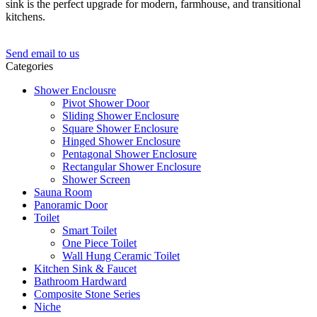
sink is the perfect upgrade for modern, farmhouse, and transitional
kitchens.
Send email to us
Categories
Shower Enclousre
Pivot Shower Door
Sliding Shower Enclosure
Square Shower Enclosure
Hinged Shower Enclosure
Pentagonal Shower Enclosure
Rectangular Shower Enclosure
Shower Screen
Sauna Room
Panoramic Door
Toilet
Smart Toilet
One Piece Toilet
Wall Hung Ceramic Toilet
Kitchen Sink & Faucet
Bathroom Hardward
Composite Stone Series
Niche