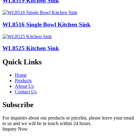
WL8519 Kitchen Sink
WL8516 Single Bowl Kitchen Sink
WL8525 Kitchen Sink
Quick Links
Home
Products
About Us
Contact Us
Subscribe
For inquiries about our products or pricelist, please leave your email
to us and we will be in touch within 24 hours.
Inquiry Now