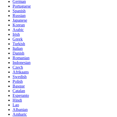
German
Portuguese
Spanish
Russian
Japanese
Korean
Arabic
Irish
Greek
Turkish
Italian
Danish
Romanian
Indonesian
Czech
Afrikaans
Swedish
Polish
Basque
Catalan
Esperanto
Hindi
Lao
Albanian
Amharic