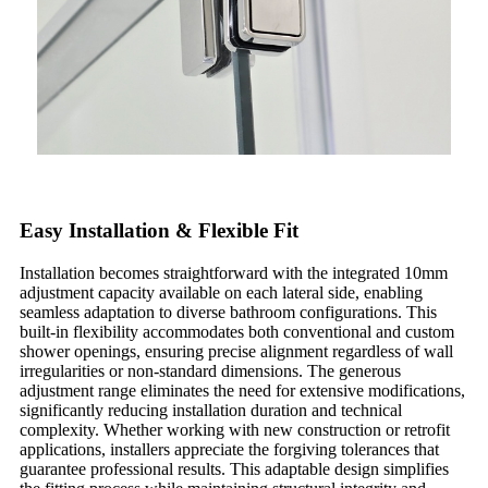
Easy Installation & Flexible Fit
Installation becomes straightforward with the integrated 10mm
adjustment capacity available on each lateral side, enabling
seamless adaptation to diverse bathroom configurations. This
built-in flexibility accommodates both conventional and custom
shower openings, ensuring precise alignment regardless of wall
irregularities or non-standard dimensions. The generous
adjustment range eliminates the need for extensive modifications,
significantly reducing installation duration and technical
complexity. Whether working with new construction or retrofit
applications, installers appreciate the forgiving tolerances that
guarantee professional results. This adaptable design simplifies