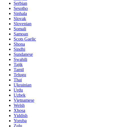
Serbian
Sesotho
Sinhala
Slovak
Slovenian
Somali
Samoan
Scots Gaelic
Shona
Sindhi
Sundanese
Swahili
Tajik
Tamil
Telugu
Thai
Ukrainian
Urdu
Uzbek
Vietnamese
Welsh
Xhosa
Yiddish
Yoruba
Zulu