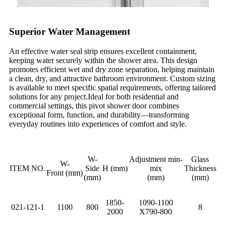
Superior Water Management
An effective water seal strip ensures excellent containment,
keeping water securely within the shower area. This design
promotes efficient wet and dry zone separation, helping maintain
a clean, dry, and attractive bathroom environment. Custom sizing
is available to meet specific spatial requirements, offering tailored
solutions for any project.Ideal for both residential and
commercial settings, this pivot shower door combines
exceptional form, function, and durability—transforming
everyday routines into experiences of comfort and style.
W-
Adjustment min-
Glass
W-
ITEM NO.
Side
H (mm)
mix
Thickness
Front (mm)
(mm)
(mm)
(mm)
1850-
1090-1100
021-121-1
1100
800
8
2000
X790-800