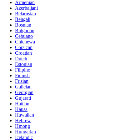
Armenian
Azerbaijani
Belarusian
Bengali
Bosnian
Bulgarian
Cebuano
Chichewa
Corsican
Croatian
Dutch
Estonian
Filipino
Finnish
Frisian
Galician
Georgian
Gujarati
Haitian
Hausa
Hawaiian
Hebrew
Hmong
Hungarian
Icelandic