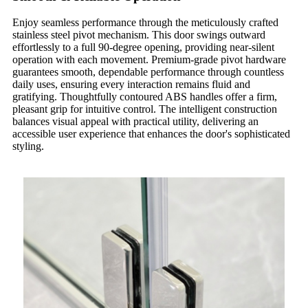
Enjoy seamless performance through the meticulously crafted
stainless steel pivot mechanism. This door swings outward
effortlessly to a full 90-degree opening, providing near-silent
operation with each movement. Premium-grade pivot hardware
guarantees smooth, dependable performance through countless
daily uses, ensuring every interaction remains fluid and
gratifying. Thoughtfully contoured ABS handles offer a firm,
pleasant grip for intuitive control. The intelligent construction
balances visual appeal with practical utility, delivering an
accessible user experience that enhances the door's sophisticated
styling.