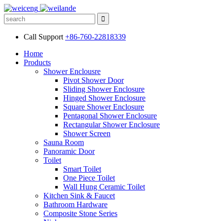
Call Support
+86-760-22818339
Home
Products
Shower Enclousre
Pivot Shower Door
Sliding Shower Enclosure
Hinged Shower Enclosure
Square Shower Enclosure
Pentagonal Shower Enclosure
Rectangular Shower Enclosure
Shower Screen
Sauna Room
Panoramic Door
Toilet
Smart Toilet
One Piece Toilet
Wall Hung Ceramic Toilet
Kitchen Sink & Faucet
Bathroom Hardware
Composite Stone Series