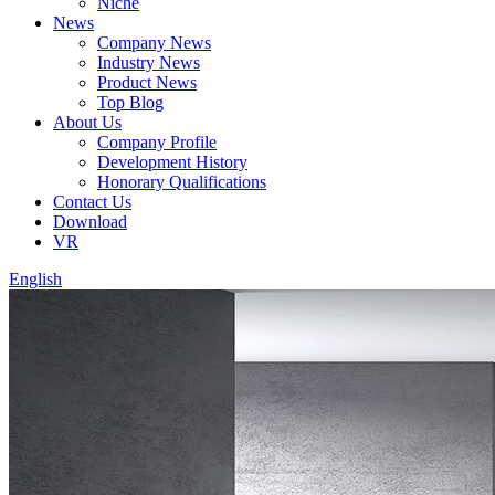
Niche
News
Company News
Industry News
Product News
Top Blog
About Us
Company Profile
Development History
Honorary Qualifications
Contact Us
Download
VR
English