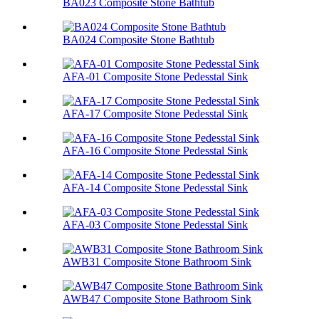
BA023 Composite Stone Bathtub
BA024 Composite Stone Bathtub
AFA-01 Composite Stone Pedesstal Sink
AFA-17 Composite Stone Pedesstal Sink
AFA-16 Composite Stone Pedesstal Sink
AFA-14 Composite Stone Pedesstal Sink
AFA-03 Composite Stone Pedesstal Sink
AWB31 Composite Stone Bathroom Sink​
AWB47 Composite Stone Bathroom Sink​