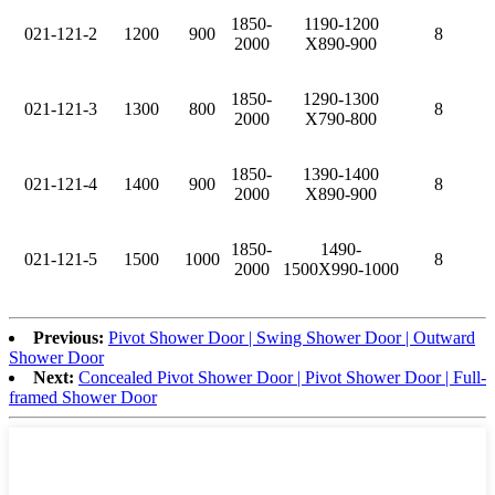
1850-
1190-1200
021-121-2
1200
900
8
2000
X890-900
1850-
1290-1300
021-121-3
1300
800
8
2000
X790-800
1850-
1390-1400
021-121-4
1400
900
8
2000
X890-900
1850-
1490-
021-121-5
1500
1000
8
2000
1500X990-1000
Previous:
Pivot Shower Door | Swing Shower Door | Outward
Shower Door
Next:
Concealed Pivot Shower Door | Pivot Shower Door | Full-
framed Shower Door