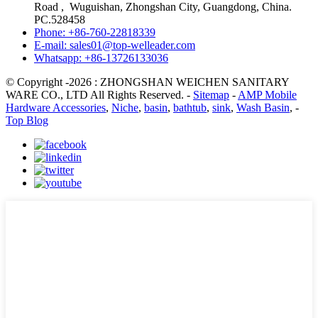
Road , Wuguishan, Zhongshan City, Guangdong, China.
PC.528458
Phone: +86-760-22818339
E-mail: sales01@top-welleader.com
Whatsapp: +86-13726133036
© Copyright -2026 : ZHONGSHAN WEICHEN SANITARY
WARE CO., LTD All Rights Reserved. -
Sitemap
-
AMP Mobile
Hardware Accessories
,
Niche
,
basin
,
bathtub
,
sink
,
Wash Basin
, -
Top Blog