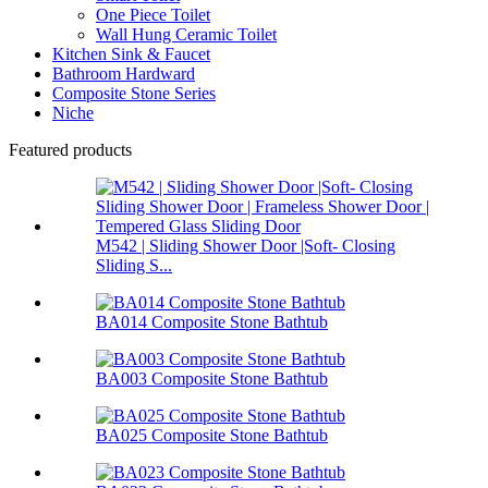
One Piece Toilet
Wall Hung Ceramic Toilet
Kitchen Sink & Faucet
Bathroom Hardward
Composite Stone Series
Niche
Featured products
M542 | Sliding Shower Door |Soft- Closing
Sliding S...
BA014 Composite Stone Bathtub
BA003 Composite Stone Bathtub
BA025 Composite Stone Bathtub