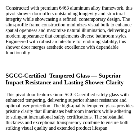
Constructed with premium 6463 aluminum alloy framework, this
pivot shower door offers outstanding longevity and structural
integrity while showcasing a refined, contemporary design. The
slim-profile frame construction minimizes visual bulk to enhance
spatial openness and maximize natural illumination, delivering a
modern appearance that complements diverse bathroom styles.
Engineered with robust architecture for enduring stability, this
shower door merges aesthetic excellence with dependable
functionality.
SGCC-Certified Tempered Glass — Superior
Impact Resistance and Lasting Shower Clarity
This pivot door features 6mm SGCC-certified safety glass with
enhanced tempering, delivering superior shatter resistance and
optimal user protection. The high-quality tempered glass provides
pristine clarity that illuminates bathroom interiors while adhering
to stringent international safety certifications. The substantial
thickness and exceptional transparency combine to ensure both
striking visual quality and extended product lifespan.