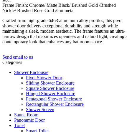
Frame Finish: Chrome/ Matte Black/ Brushed Gold /Brushed
Nickle/ Brushed Rose Gold /Gunmetal
Crafted from high-grade 6463 aluminum alloy profiles, this pivot
shower door delivers exceptional durability and strength while
maintaining a sleek, modern aesthetic. The frame features an ultra-
narrow design that maximizes openness and natural light, creating a
contemporary look that enhances any bathroom space.
Send email to us
Categories
Shower Enclousre
Pivot Shower Door
Sliding Shower Enclosure
Square Shower Enclosure
Hinged Shower Enclosure
Pentagonal Shower Enclosure
Rectangular Shower Enclosure
Shower Screen
Sauna Room
Panoramic Door
Toilet
Smart Toilet