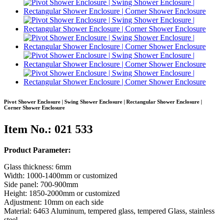
Pivot Shower Enclosure | Swing Shower Enclosure | Rectangular Shower Enclosure |
Corner Shower Enclosure
Item No.: 021 533
Product Parameter:
Glass thickness: 6mm
Width: 1000-1400mm or customized
Side panel: 700-900mm
Height: 1850-2000mm or customized
Adjustment: 10mm on each side
Material: 6463 Aluminum, tempered glass, tempered Glass, stainless
steel