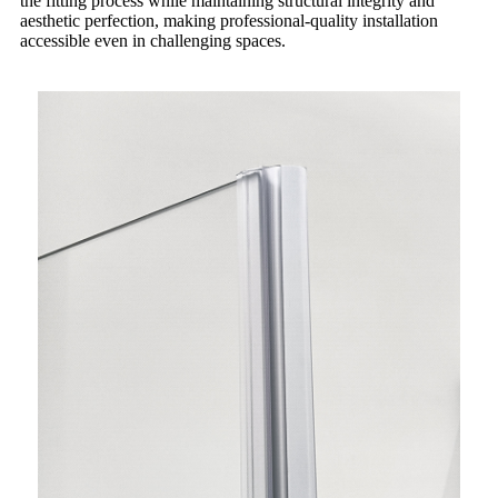
the fitting process while maintaining structural integrity and
aesthetic perfection, making professional-quality installation
accessible even in challenging spaces.