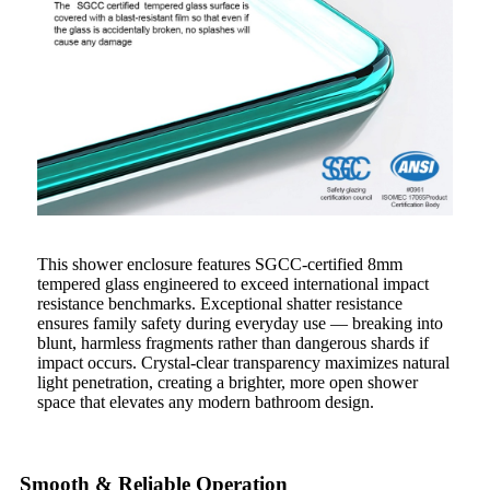
This shower enclosure features SGCC-certified 8mm
tempered glass engineered to exceed international impact
resistance benchmarks. Exceptional shatter resistance
ensures family safety during everyday use — breaking into
blunt, harmless fragments rather than dangerous shards if
impact occurs. Crystal-clear transparency maximizes natural
light penetration, creating a brighter, more open shower
space that elevates any modern bathroom design.
Smooth & Reliable Operation