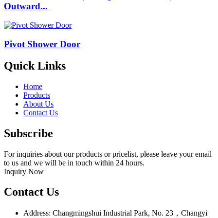
Outward...
Pivot Shower Door
Quick Links
Home
Products
About Us
Contact Us
Subscribe
For inquiries about our products or pricelist, please leave your email
to us and we will be in touch within 24 hours.
Inquiry Now
Contact Us
Address: Changmingshui Industrial Park, No. 23，Changyi