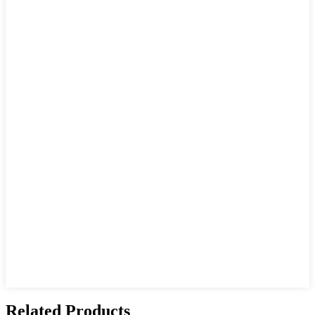
Related Products