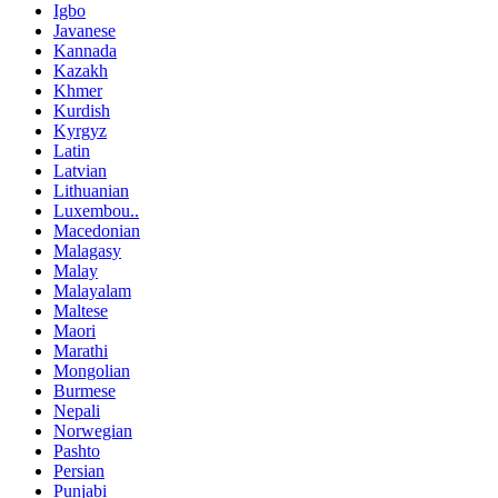
Igbo
Javanese
Kannada
Kazakh
Khmer
Kurdish
Kyrgyz
Latin
Latvian
Lithuanian
Luxembou..
Macedonian
Malagasy
Malay
Malayalam
Maltese
Maori
Marathi
Mongolian
Burmese
Nepali
Norwegian
Pashto
Persian
Punjabi