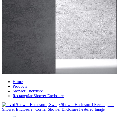
Home
Products
Shower Enclousre
Rectangular Shower Enclosure