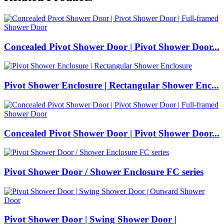
Concealed Pivot Shower Door | Pivot Shower Door...
Pivot Shower Enclosure | Rectangular Shower Enc...
Concealed Pivot Shower Door | Pivot Shower Door...
Pivot Shower Door / Shower Enclosure FC series
Pivot Shower Door | Swing Shower Door |