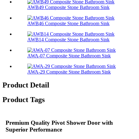
AWB49 Composite Stone Bathroom Sink​
AWB46 Composite Stone Bathroom Sink​
AWB14 Composite Stone Bathroom Sink​
AWA-07 Composite Stone Bathroom Sink​
AWA-29 Composite Stone Bathroom Sink​
Product Detail
Product Tags
Premium Quality Pivot Shower Door with
Superior Performance