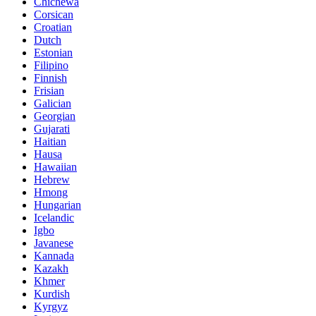
Chichewa
Corsican
Croatian
Dutch
Estonian
Filipino
Finnish
Frisian
Galician
Georgian
Gujarati
Haitian
Hausa
Hawaiian
Hebrew
Hmong
Hungarian
Icelandic
Igbo
Javanese
Kannada
Kazakh
Khmer
Kurdish
Kyrgyz