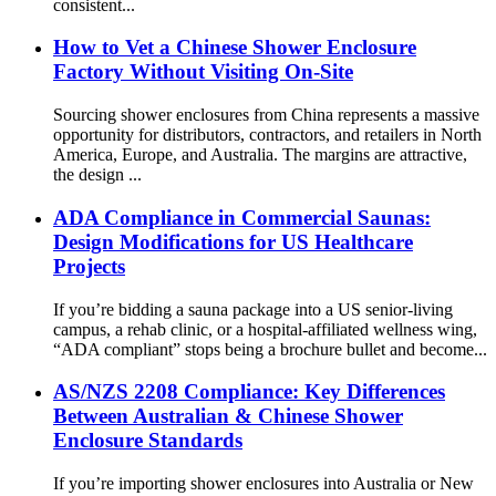
consistent...
How to Vet a Chinese Shower Enclosure
Factory Without Visiting On-Site
Sourcing shower enclosures from China represents a massive
opportunity for distributors, contractors, and retailers in North
America, Europe, and Australia. The margins are attractive,
the design ...
ADA Compliance in Commercial Saunas:
Design Modifications for US Healthcare
Projects
If you’re bidding a sauna package into a US senior-living
campus, a rehab clinic, or a hospital-affiliated wellness wing,
“ADA compliant” stops being a brochure bullet and become...
AS/NZS 2208 Compliance: Key Differences
Between Australian & Chinese Shower
Enclosure Standards
If you’re importing shower enclosures into Australia or New