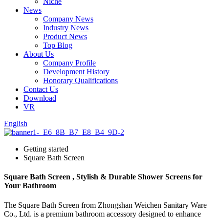
Niche
News
Company News
Industry News
Product News
Top Blog
About Us
Company Profile
Development History
Honorary Qualifications
Contact Us
Download
VR
English
Getting started
Square Bath Screen
Square Bath Screen , Stylish & Durable Shower Screens for
Your Bathroom
The Square Bath Screen from Zhongshan Weichen Sanitary Ware
Co., Ltd. is a premium bathroom accessory designed to enhance