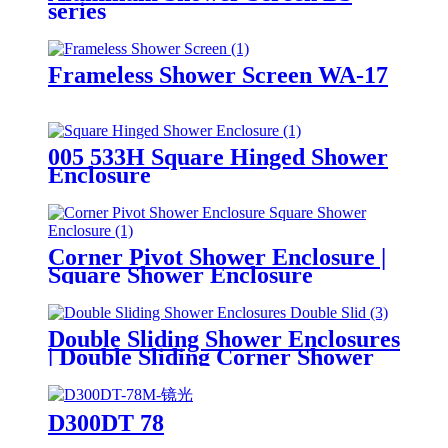
series
Frameless Shower Screen WA-17
005 533H Square Hinged Shower
Enclosure
Corner Pivot Shower Enclosure |
Square Shower Enclosure
Double Sliding Shower Enclosures
| Double Sliding Corner Shower
Enclosure |Square Shower
Enclosure | Tempered Glass
Shower Enclosure
D300DT 78