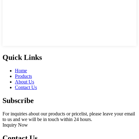
Quick Links
Home
Products
About Us
Contact Us
Subscribe
For inquiries about our products or pricelist, please leave your email
to us and we will be in touch within 24 hours.
Inquiry Now
Contact Us