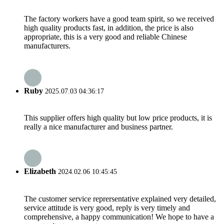
The factory workers have a good team spirit, so we received
high quality products fast, in addition, the price is also
appropriate, this is a very good and reliable Chinese
manufacturers.
Ruby
2025.07.03 04:36:17
This supplier offers high quality but low price products, it is
really a nice manufacturer and business partner.
Elizabeth
2024.02.06 10:45:45
The customer service reprersentative explained very detailed,
service attitude is very good, reply is very timely and
comprehensive, a happy communication! We hope to have a