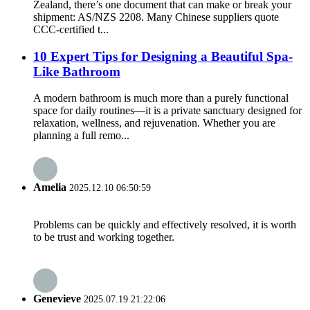
Zealand, there’s one document that can make or break your
shipment: AS/NZS 2208. Many Chinese suppliers quote
CCC-certified t...
10 Expert Tips for Designing a Beautiful Spa-
Like Bathroom
A modern bathroom is much more than a purely functional
space for daily routines—it is a private sanctuary designed for
relaxation, wellness, and rejuvenation. Whether you are
planning a full remo...
Amelia
2025.12.10 06:50:59
Problems can be quickly and effectively resolved, it is worth
to be trust and working together.
Genevieve
2025.07.19 21:22:06