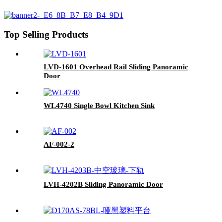
Top Selling Products
LVD-1601 Overhead Rail Sliding Panoramic
Door
WL4740 Single Bowl Kitchen Sink
AF-002-2
LVH-4202B Sliding Panoramic Door