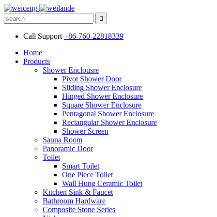
Call Support
+86-760-22818339
Home
Products
Shower Enclousre
Pivot Shower Door
Sliding Shower Enclosure
Hinged Shower Enclosure
Square Shower Enclosure
Pentagonal Shower Enclosure
Rectangular Shower Enclosure
Shower Screen
Sauna Room
Panoramic Door
Toilet
Smart Toilet
One Piece Toilet
Wall Hung Ceramic Toilet
Kitchen Sink & Faucet
Bathroom Hardware
Composite Stone Series