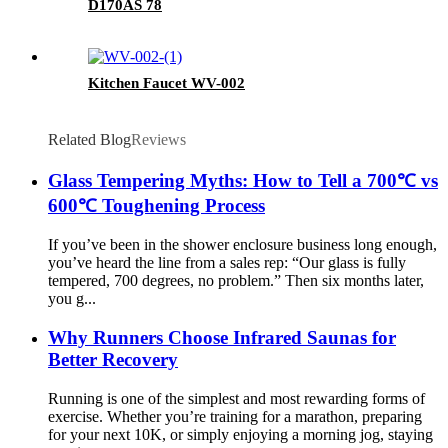
D170AS 78
Kitchen Faucet WV-002
Related Blog
Reviews
Glass Tempering Myths: How to Tell a 700℃ vs
600℃ Toughening Process
If you’ve been in the shower enclosure business long enough,
you’ve heard the line from a sales rep: “Our glass is fully
tempered, 700 degrees, no problem.” Then six months later,
you g...
Why Runners Choose Infrared Saunas for
Better Recovery
Running is one of the simplest and most rewarding forms of
exercise. Whether you’re training for a marathon, preparing
for your next 10K, or simply enjoying a morning jog, staying