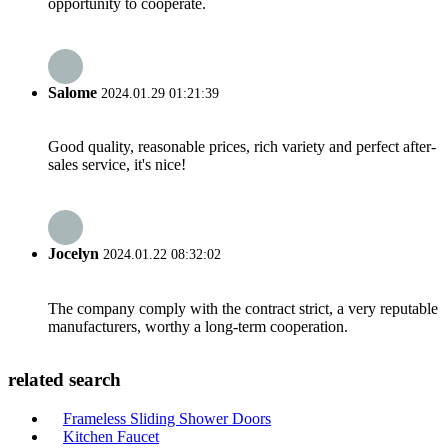
opportunity to cooperate.
Salome
2024.01.29 01:21:39
Good quality, reasonable prices, rich variety and perfect after-
sales service, it's nice!
Jocelyn
2024.01.22 08:32:02
The company comply with the contract strict, a very reputable
manufacturers, worthy a long-term cooperation.
related search
Frameless Sliding Shower Doors
Kitchen Faucet