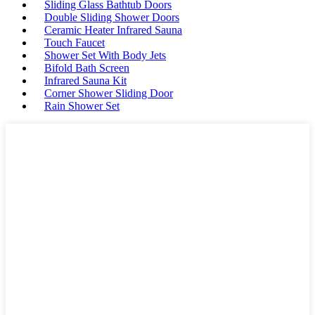
Sliding Glass Bathtub Doors
Double Sliding Shower Doors
Ceramic Heater Infrared Sauna
Touch Faucet
Shower Set With Body Jets
Bifold Bath Screen
Infrared Sauna Kit
Corner Shower Sliding Door
Rain Shower Set