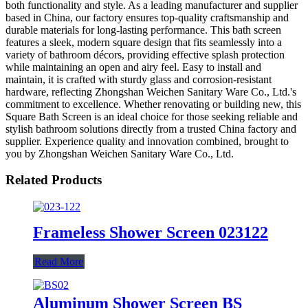
both functionality and style. As a leading manufacturer and supplier
based in China, our factory ensures top-quality craftsmanship and
durable materials for long-lasting performance. This bath screen
features a sleek, modern square design that fits seamlessly into a
variety of bathroom décors, providing effective splash protection
while maintaining an open and airy feel. Easy to install and
maintain, it is crafted with sturdy glass and corrosion-resistant
hardware, reflecting Zhongshan Weichen Sanitary Ware Co., Ltd.'s
commitment to excellence. Whether renovating or building new, this
Square Bath Screen is an ideal choice for those seeking reliable and
stylish bathroom solutions directly from a trusted China factory and
supplier. Experience quality and innovation combined, brought to
you by Zhongshan Weichen Sanitary Ware Co., Ltd.
Related Products
Frameless Shower Screen 023122
Read More
Aluminum Shower Screen BS