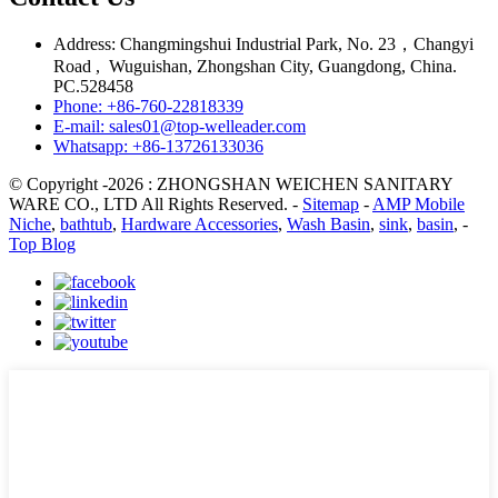
Address: Changmingshui Industrial Park, No. 23，Changyi
Road , Wuguishan, Zhongshan City, Guangdong, China.
PC.528458
Phone: +86-760-22818339
E-mail: sales01@top-welleader.com
Whatsapp: +86-13726133036
© Copyright -2026 : ZHONGSHAN WEICHEN SANITARY
WARE CO., LTD All Rights Reserved. -
Sitemap
-
AMP Mobile
Niche
,
bathtub
,
Hardware Accessories
,
Wash Basin
,
sink
,
basin
, -
Top Blog