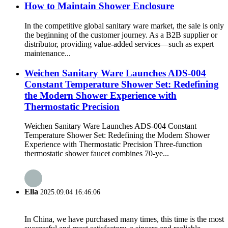
How to Maintain Shower Enclosure
In the competitive global sanitary ware market, the sale is only
the beginning of the customer journey. As a B2B supplier or
distributor, providing value-added services—such as expert
maintenance...
Weichen Sanitary Ware Launches ADS-004
Constant Temperature Shower Set: Redefining
the Modern Shower Experience with
Thermostatic Precision
Weichen Sanitary Ware Launches ADS-004 Constant
Temperature Shower Set: Redefining the Modern Shower
Experience with Thermostatic Precision Three-function
thermostatic shower faucet combines 70-ye...
Ella
2025.09.04 16:46:06
In China, we have purchased many times, this time is the most