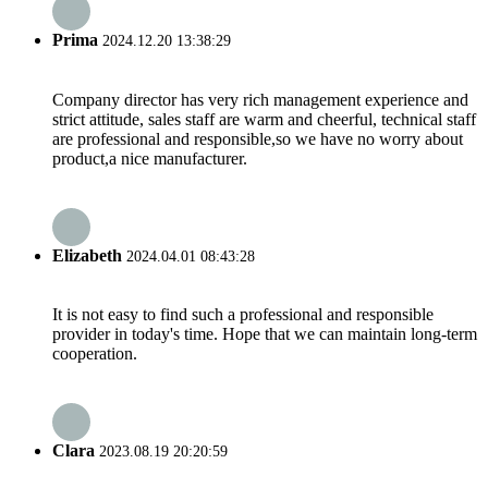
Prima
2024.12.20 13:38:29
Company director has very rich management experience and
strict attitude, sales staff are warm and cheerful, technical staff
are professional and responsible,so we have no worry about
product,a nice manufacturer.
Elizabeth
2024.04.01 08:43:28
It is not easy to find such a professional and responsible
provider in today's time. Hope that we can maintain long-term
cooperation.
Clara
2023.08.19 20:20:59