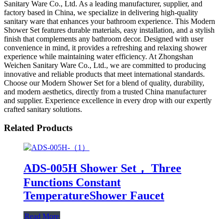
Sanitary Ware Co., Ltd. As a leading manufacturer, supplier, and
factory based in China, we specialize in delivering high-quality
sanitary ware that enhances your bathroom experience. This Modern
Shower Set features durable materials, easy installation, and a stylish
finish that complements any bathroom decor. Designed with user
convenience in mind, it provides a refreshing and relaxing shower
experience while maintaining water efficiency. At Zhongshan
Weichen Sanitary Ware Co., Ltd., we are committed to producing
innovative and reliable products that meet international standards.
Choose our Modern Shower Set for a blend of quality, durability,
and modern aesthetics, directly from a trusted China manufacturer
and supplier. Experience excellence in every drop with our expertly
crafted sanitary solutions.
Related Products
ADS-005H Shower Set， Three
Functions Constant
TemperatureShower Faucet
Read More