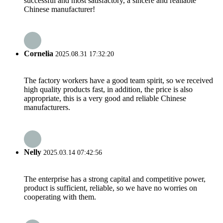
successful and most satisfactory, a sincere and realiable
Chinese manufacturer!
Cornelia
2025.08.31 17:32:20
The factory workers have a good team spirit, so we received
high quality products fast, in addition, the price is also
appropriate, this is a very good and reliable Chinese
manufacturers.
Nelly
2025.03.14 07:42:56
The enterprise has a strong capital and competitive power,
product is sufficient, reliable, so we have no worries on
cooperating with them.