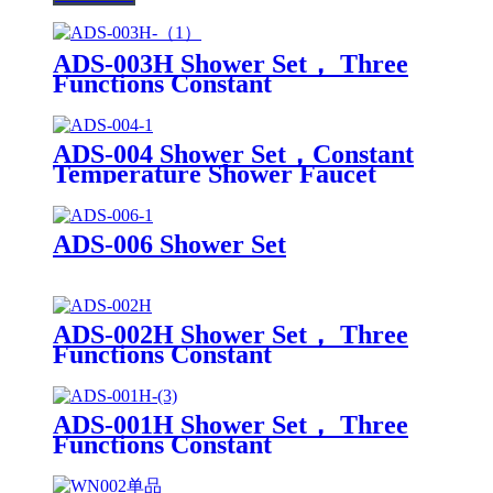
ADS-003H Shower Set， Three
Functions Constant
TemperatureShower Faucet
ADS-004 Shower Set，Constant
Temperature Shower Faucet
ADS-006 Shower Set
ADS-002H Shower Set， Three
Functions Constant
TemperatureShower Faucet
ADS-001H Shower Set， Three
Functions Constant
TemperatureShower Faucet