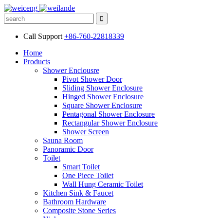
Call Support
+86-760-22818339
Home
Products
Shower Enclousre
Pivot Shower Door
Sliding Shower Enclosure
Hinged Shower Enclosure
Square Shower Enclosure
Pentagonal Shower Enclosure
Rectangular Shower Enclosure
Shower Screen
Sauna Room
Panoramic Door
Toilet
Smart Toilet
One Piece Toilet
Wall Hung Ceramic Toilet
Kitchen Sink & Faucet
Bathroom Hardware
Composite Stone Series