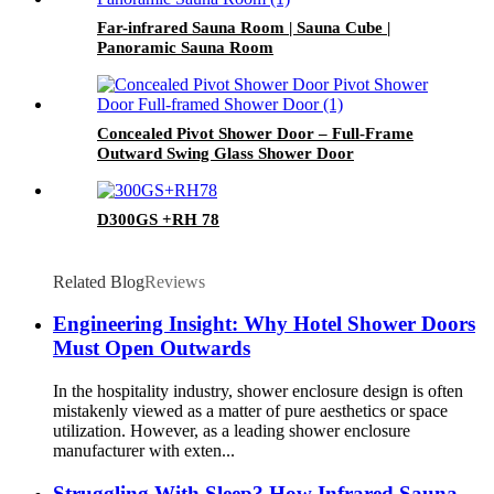
Far-infrared Sauna Room | Sauna Cube |
Panoramic Sauna Room
Concealed Pivot Shower Door – Full-Frame
Outward Swing Glass Shower Door
D300GS +RH 78
Related Blog
Reviews
Engineering Insight: Why Hotel Shower Doors
Must Open Outwards
In the hospitality industry, shower enclosure design is often
mistakenly viewed as a matter of pure aesthetics or space
utilization. However, as a leading shower enclosure
manufacturer with exten...
Struggling With Sleep? How Infrared Sauna