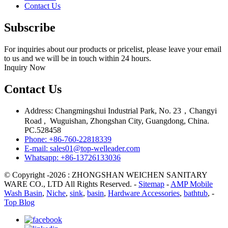
Contact Us
Subscribe
For inquiries about our products or pricelist, please leave your email
to us and we will be in touch within 24 hours.
Inquiry Now
Contact Us
Address: Changmingshui Industrial Park, No. 23，Changyi
Road , Wuguishan, Zhongshan City, Guangdong, China.
PC.528458
Phone: +86-760-22818339
E-mail: sales01@top-welleader.com
Whatsapp: +86-13726133036
© Copyright -2026 : ZHONGSHAN WEICHEN SANITARY
WARE CO., LTD All Rights Reserved. -
Sitemap
-
AMP Mobile
Wash Basin
,
Niche
,
sink
,
basin
,
Hardware Accessories
,
bathtub
, -
Top Blog