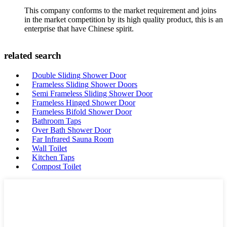
This company conforms to the market requirement and joins
in the market competition by its high quality product, this is an
enterprise that have Chinese spirit.
related search
Double Sliding Shower Door
Frameless Sliding Shower Doors
Semi Frameless Sliding Shower Door
Frameless Hinged Shower Door
Frameless Bifold Shower Door
Bathroom Taps
Over Bath Shower Door
Far Infrared Sauna Room
Wall Toilet
Kitchen Taps
Compost Toilet