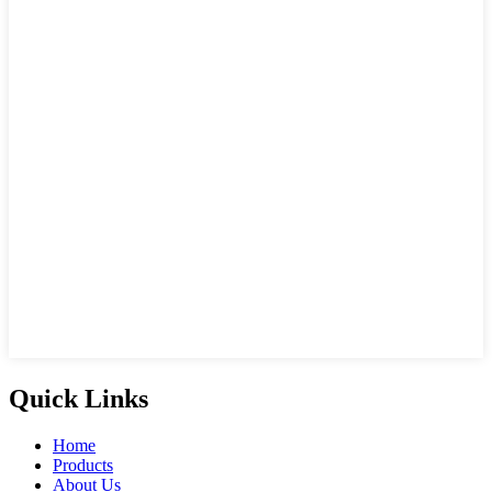
Quick Links
Home
Products
About Us