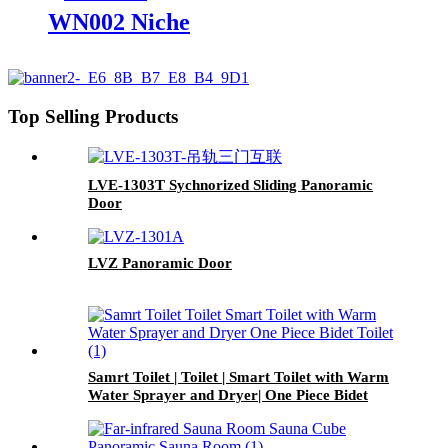
WN002 Niche
Top Selling Products
LVE-1303T Sychnorized Sliding Panoramic
Door
LVZ Panoramic Door
Samrt Toilet | Toilet | Smart Toilet with Warm
Water Sprayer and Dryer| One Piece Bidet
Toilet