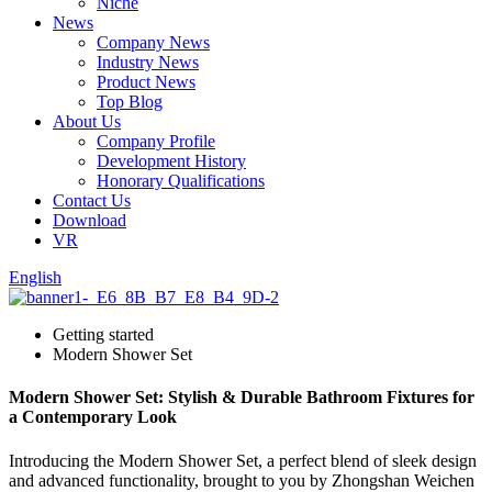
Niche
News
Company News
Industry News
Product News
Top Blog
About Us
Company Profile
Development History
Honorary Qualifications
Contact Us
Download
VR
English
Getting started
Modern Shower Set
Modern Shower Set: Stylish & Durable Bathroom Fixtures for
a Contemporary Look
Introducing the Modern Shower Set, a perfect blend of sleek design
and advanced functionality, brought to you by Zhongshan Weichen