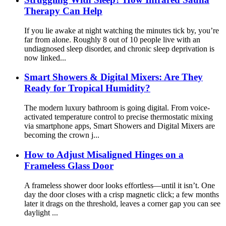
Therapy Can Help
If you lie awake at night watching the minutes tick by, you’re
far from alone. Roughly 8 out of 10 people​ live with an
undiagnosed sleep disorder, and chronic sleep deprivation is
now linked...
Smart Showers & Digital Mixers: Are They
Ready for Tropical Humidity?
The modern luxury bathroom is going digital. From voice-
activated temperature control to precise thermostatic mixing
via smartphone apps, Smart Showers​ and Digital Mixers​ are
becoming the crown j...
How to Adjust Misaligned Hinges on a
Frameless Glass Door
A frameless shower door looks effortless—until it isn’t. One
day the door closes with a crisp magnetic click; a few months
later it drags on the threshold, leaves a corner gap you can see
daylight ...