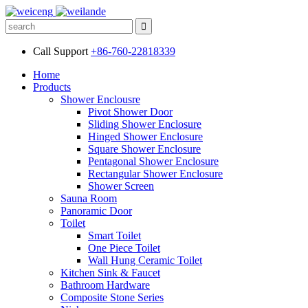
Call Support
+86-760-22818339
Home
Products
Shower Enclousre
Pivot Shower Door
Sliding Shower Enclosure
Hinged Shower Enclosure
Square Shower Enclosure
Pentagonal Shower Enclosure
Rectangular Shower Enclosure
Shower Screen
Sauna Room
Panoramic Door
Toilet
Smart Toilet
One Piece Toilet
Wall Hung Ceramic Toilet
Kitchen Sink & Faucet
Bathroom Hardware
Composite Stone Series