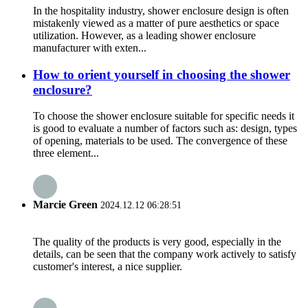
In the hospitality industry, shower enclosure design is often
mistakenly viewed as a matter of pure aesthetics or space
utilization. However, as a leading shower enclosure
manufacturer with exten...
How to orient yourself in choosing the shower
enclosure?
To choose the shower enclosure suitable for specific needs it
is good to evaluate a number of factors such as: design, types
of opening, materials to be used. The convergence of these
three element...
Marcie Green
2024.12.12 06:28:51
The quality of the products is very good, especially in the
details, can be seen that the company work actively to satisfy
customer's interest, a nice supplier.