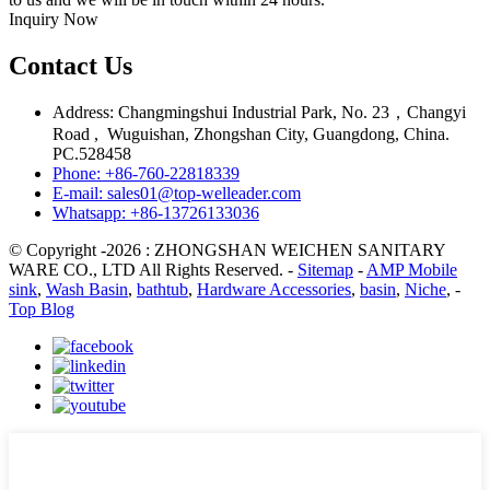
Inquiry Now
Contact Us
Address: Changmingshui Industrial Park, No. 23，Changyi
Road , Wuguishan, Zhongshan City, Guangdong, China.
PC.528458
Phone: +86-760-22818339
E-mail: sales01@top-welleader.com
Whatsapp: +86-13726133036
© Copyright -2026 : ZHONGSHAN WEICHEN SANITARY
WARE CO., LTD All Rights Reserved. -
Sitemap
-
AMP Mobile
sink
,
Wash Basin
,
bathtub
,
Hardware Accessories
,
basin
,
Niche
, -
Top Blog