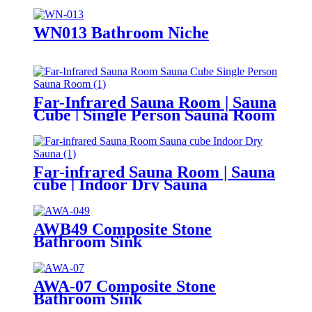
WN013 Bathroom Niche
Far-Infrared Sauna Room | Sauna
Cube | Single Person Sauna Room
Far-infrared Sauna Room | Sauna
cube | Indoor Dry Sauna
AWB49 Composite Stone
Bathroom Sink​
AWA-07 Composite Stone
Bathroom Sink​