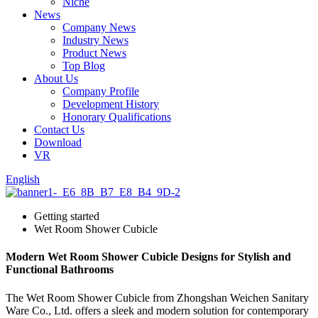
Niche
News
Company News
Industry News
Product News
Top Blog
About Us
Company Profile
Development History
Honorary Qualifications
Contact Us
Download
VR
English
Getting started
Wet Room Shower Cubicle
Modern Wet Room Shower Cubicle Designs for Stylish and
Functional Bathrooms
The Wet Room Shower Cubicle from Zhongshan Weichen Sanitary
Ware Co., Ltd. offers a sleek and modern solution for contemporary