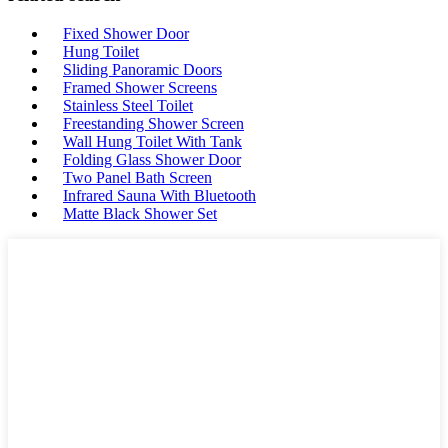
Fixed Shower Door
Hung Toilet
Sliding Panoramic Doors
Framed Shower Screens
Stainless Steel Toilet
Freestanding Shower Screen
Wall Hung Toilet With Tank
Folding Glass Shower Door
Two Panel Bath Screen
Infrared Sauna With Bluetooth
Matte Black Shower Set