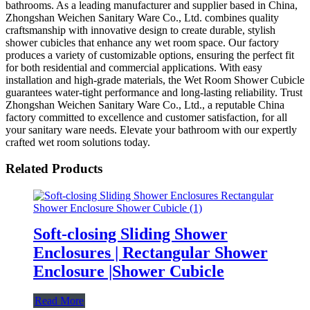
bathrooms. As a leading manufacturer and supplier based in China,
Zhongshan Weichen Sanitary Ware Co., Ltd. combines quality
craftsmanship with innovative design to create durable, stylish
shower cubicles that enhance any wet room space. Our factory
produces a variety of customizable options, ensuring the perfect fit
for both residential and commercial applications. With easy
installation and high-grade materials, the Wet Room Shower Cubicle
guarantees water-tight performance and long-lasting reliability. Trust
Zhongshan Weichen Sanitary Ware Co., Ltd., a reputable China
factory committed to excellence and customer satisfaction, for all
your sanitary ware needs. Elevate your bathroom with our expertly
crafted wet room solutions today.
Related Products
Soft-closing Sliding Shower
Enclosures | Rectangular Shower
Enclosure |Shower Cubicle
Read More