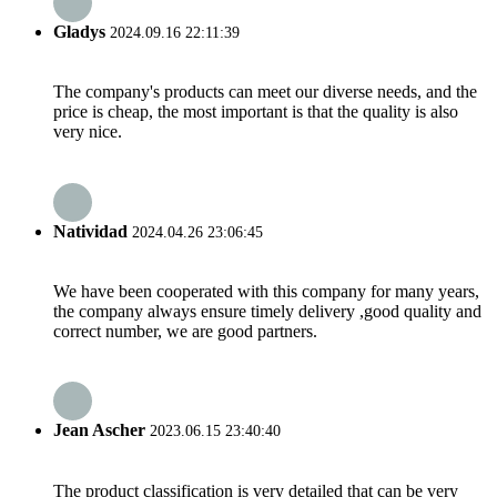
Gladys
2024.09.16 22:11:39
The company's products can meet our diverse needs, and the
price is cheap, the most important is that the quality is also
very nice.
Natividad
2024.04.26 23:06:45
We have been cooperated with this company for many years,
the company always ensure timely delivery ,good quality and
correct number, we are good partners.
Jean Ascher
2023.06.15 23:40:40
The product classification is very detailed that can be very