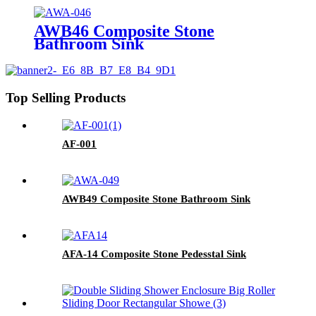
AWB46 Composite Stone
Bathroom Sink​
Top Selling Products
AF-001
AWB49 Composite Stone Bathroom Sink​
AFA-14 Composite Stone Pedesstal Sink