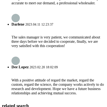
accurate to meet our demand, a professional wholesaler.
Darlene
2023.04.11 12:23:37
The sales manager is very patient, we communicated about
three days before we decided to cooperate, finally, we are
very satisfied with this cooperation!
Dee Lopez
2023.02.20 18:02:09
With a positive attitude of regard the market, regard the
custom, regard the science, the company works actively to do
research and development. Hope we have a future business
relationships and achieving mutual success.
related search