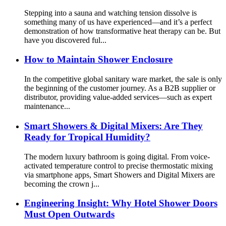
Stepping into a sauna and watching tension dissolve is
something many of us have experienced—and it’s a perfect
demonstration of how transformative heat therapy can be. But
have you discovered ful...
How to Maintain Shower Enclosure
In the competitive global sanitary ware market, the sale is only
the beginning of the customer journey. As a B2B supplier or
distributor, providing value-added services—such as expert
maintenance...
Smart Showers & Digital Mixers: Are They
Ready for Tropical Humidity?
The modern luxury bathroom is going digital. From voice-
activated temperature control to precise thermostatic mixing
via smartphone apps, Smart Showers​ and Digital Mixers​ are
becoming the crown j...
Engineering Insight: Why Hotel Shower Doors
Must Open Outwards