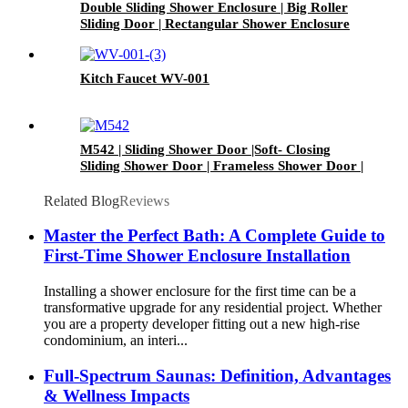
Double Sliding Shower Enclosure | Big Roller
Sliding Door | Rectangular Shower Enclosure
Kitch Faucet WV-001
M542 | Sliding Shower Door |Soft- Closing
Sliding Shower Door | Frameless Shower Door |
Tempered Glass Sliding Door
Related Blog
Reviews
Master the Perfect Bath: A Complete Guide to
First-Time Shower Enclosure Installation
Installing a shower enclosure for the first time can be a
transformative upgrade for any residential project. Whether
you are a property developer fitting out a new high-rise
condominium, an interi...
Full-Spectrum Saunas: Definition, Advantages
& Wellness Impacts