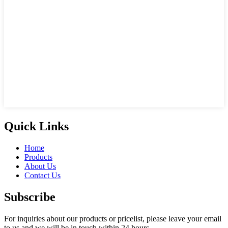
Quick Links
Home
Products
About Us
Contact Us
Subscribe
For inquiries about our products or pricelist, please leave your email
to us and we will be in touch within 24 hours.