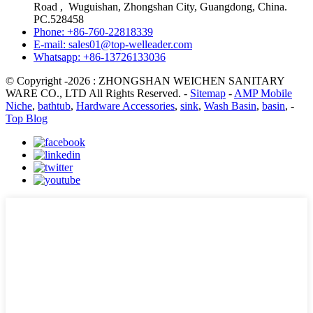
Road , Wuguishan, Zhongshan City, Guangdong, China.
PC.528458
Phone: +86-760-22818339
E-mail: sales01@top-welleader.com
Whatsapp: +86-13726133036
© Copyright -2026 : ZHONGSHAN WEICHEN SANITARY
WARE CO., LTD All Rights Reserved. -
Sitemap
-
AMP Mobile
Niche
,
bathtub
,
Hardware Accessories
,
sink
,
Wash Basin
,
basin
, -
Top Blog