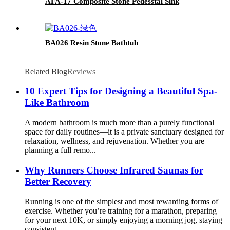
AFA-17 Composite Stone Pedesstal Sink
BA026 Resin Stone Bathtub
Related Blog
Reviews
10 Expert Tips for Designing a Beautiful Spa-
Like Bathroom
A modern bathroom is much more than a purely functional
space for daily routines—it is a private sanctuary designed for
relaxation, wellness, and rejuvenation. Whether you are
planning a full remo...
Why Runners Choose Infrared Saunas for
Better Recovery
Running is one of the simplest and most rewarding forms of
exercise. Whether you’re training for a marathon, preparing
for your next 10K, or simply enjoying a morning jog, staying
consistent...