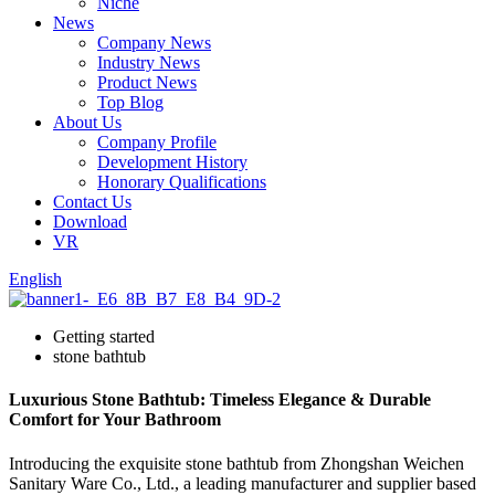
Niche
News
Company News
Industry News
Product News
Top Blog
About Us
Company Profile
Development History
Honorary Qualifications
Contact Us
Download
VR
English
Getting started
stone bathtub
Luxurious Stone Bathtub: Timeless Elegance & Durable
Comfort for Your Bathroom
Introducing the exquisite stone bathtub from Zhongshan Weichen
Sanitary Ware Co., Ltd., a leading manufacturer and supplier based