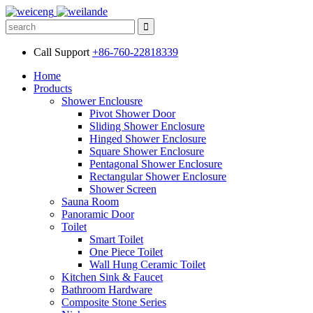
Call Support
+86-760-22818339
Home
Products
Shower Enclousre
Pivot Shower Door
Sliding Shower Enclosure
Hinged Shower Enclosure
Square Shower Enclosure
Pentagonal Shower Enclosure
Rectangular Shower Enclosure
Shower Screen
Sauna Room
Panoramic Door
Toilet
Smart Toilet
One Piece Toilet
Wall Hung Ceramic Toilet
Kitchen Sink & Faucet
Bathroom Hardware
Composite Stone Series