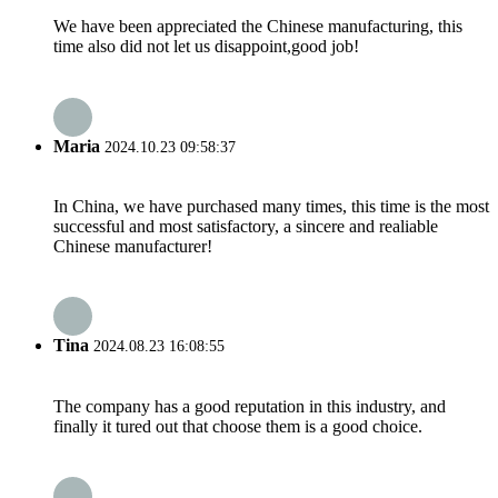
We have been appreciated the Chinese manufacturing, this
time also did not let us disappoint,good job!
Maria
2024.10.23 09:58:37
In China, we have purchased many times, this time is the most
successful and most satisfactory, a sincere and realiable
Chinese manufacturer!
Tina
2024.08.23 16:08:55
The company has a good reputation in this industry, and
finally it tured out that choose them is a good choice.