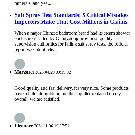
minerals, and yea...
Salt Spray Test Standards: 5 Critical Mistakes
Importers Make That Cost Millions in Claims
When a major Chinese bathroom brand had its steam shower
enclosure recalled by Guangdong provincial quality
supervision authorities​ for failing salt spray tests, the official
report was blunt: ele...
Margaret
2025.04.29 09:19:02
Good quality and fast delivery, it's very nice. Some products
have a little bit problem, but the supplier replaced timely,
overall, we are satisfied.
Eleanore
2024.11.06 19:27:51