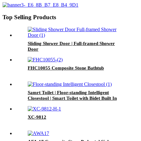
Top Selling Products
Sliding Shower Door | Full-framed Shower
Door
FHC10055 Composite Stone Bathtub
Samrt Toilet | Floor-standing Intelligent
Closestool | Smart Toilet with Bidet Built In
XC-9812