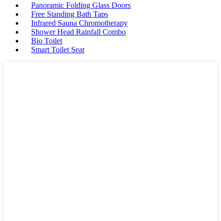
Panoramic Folding Glass Doors
Free Standing Bath Taps
Infrared Sauna Chromotherapy
Shower Head Rainfall Combo
Bio Toilet
Smart Toilet Seat