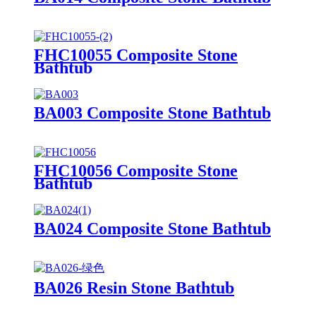
FHC10055 Composite Stone
Bathtub
BA003 Composite Stone Bathtub
FHC10056 Composite Stone
Bathtub
BA024 Composite Stone Bathtub
BA026 Resin Stone Bathtub