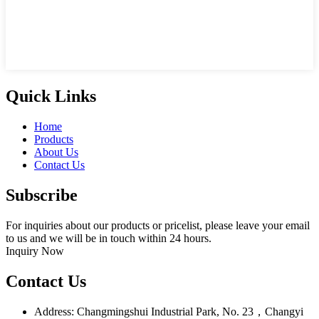
Quick Links
Home
Products
About Us
Contact Us
Subscribe
For inquiries about our products or pricelist, please leave your email
to us and we will be in touch within 24 hours.
Inquiry Now
Contact Us
Address: Changmingshui Industrial Park, No. 23，Changyi