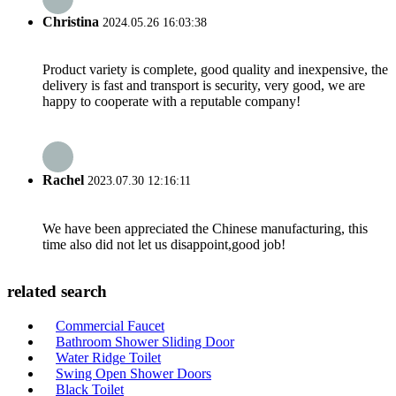
Christina
2024.05.26 16:03:38
Product variety is complete, good quality and inexpensive, the
delivery is fast and transport is security, very good, we are
happy to cooperate with a reputable company!
Rachel
2023.07.30 12:16:11
We have been appreciated the Chinese manufacturing, this
time also did not let us disappoint,good job!
related search
Commercial Faucet
Bathroom Shower Sliding Door
Water Ridge Toilet
Swing Open Shower Doors
Black Toilet