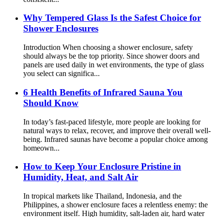
Why Tempered Glass Is the Safest Choice for
Shower Enclosures
Introduction When choosing a shower enclosure, safety
should always be the top priority. Since shower doors and
panels are used daily in wet environments, the type of glass
you select can significa...
6 Health Benefits of Infrared Sauna You
Should Know
In today’s fast-paced lifestyle, more people are looking for
natural ways to relax, recover, and improve their overall well-
being. Infrared saunas have become a popular choice among
homeown...
How to Keep Your Enclosure Pristine in
Humidity, Heat, and Salt Air
In tropical markets like Thailand, Indonesia, and the
Philippines, a shower enclosure faces a relentless enemy: the
environment itself. High humidity, salt-laden air, hard water