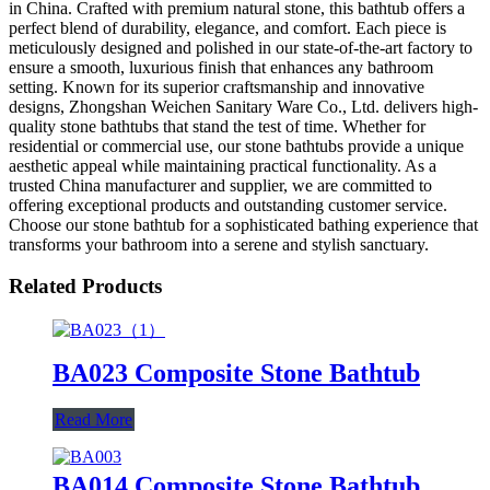
in China. Crafted with premium natural stone, this bathtub offers a
perfect blend of durability, elegance, and comfort. Each piece is
meticulously designed and polished in our state-of-the-art factory to
ensure a smooth, luxurious finish that enhances any bathroom
setting. Known for its superior craftsmanship and innovative
designs, Zhongshan Weichen Sanitary Ware Co., Ltd. delivers high-
quality stone bathtubs that stand the test of time. Whether for
residential or commercial use, our stone bathtubs provide a unique
aesthetic appeal while maintaining practical functionality. As a
trusted China manufacturer and supplier, we are committed to
offering exceptional products and outstanding customer service.
Choose our stone bathtub for a sophisticated bathing experience that
transforms your bathroom into a serene and stylish sanctuary.
Related Products
BA023 Composite Stone Bathtub
Read More
BA014 Composite Stone Bathtub