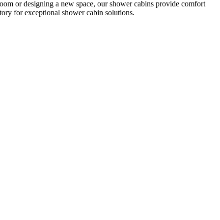
room or designing a new space, our shower cabins provide comfort
ory for exceptional shower cabin solutions.