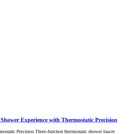
hower Experience with Thermostatic Precision
tatic Precision Three-function thermostatic shower faucet