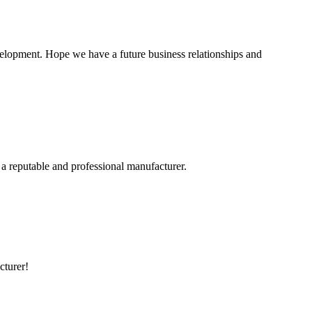
evelopment. Hope we have a future business relationships and
 a reputable and professional manufacturer.
cturer!