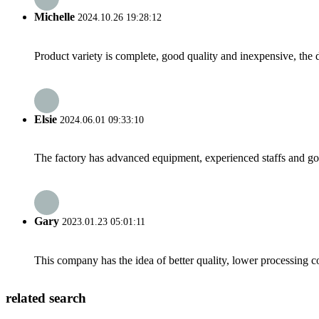
Michelle
2024.10.26 19:28:12
Product variety is complete, good quality and inexpensive, the d
Elsie
2024.06.01 09:33:10
The factory has advanced equipment, experienced staffs and go
Gary
2023.01.23 05:01:11
This company has the idea of better quality, lower processing co
related search