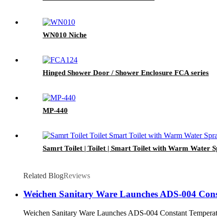
WN010 Niche
Hinged Shower Door / Shower Enclosure FCA series
MP-440
Samrt Toilet | Toilet | Smart Toilet with Warm Water S
Related Blog
Reviews
Weichen Sanitary Ware Launches ADS-004 Const
Weichen Sanitary Ware Launches ADS-004 Constant Temperatur