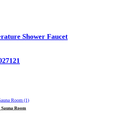
rature Shower Faucet
027121
on Sauna Room