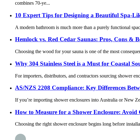
combines 70-ye...
10 Expert Tips for Designing a Beautiful Spa-L
A modern bathroom is much more than a purely functional space f
Hemlock vs. Red Cedar Saunas: Pros, Cons & Be
Choosing the wood for your sauna is one of the most consequenti
Why 304 Stainless Steel is a Must for Coastal So
For importers, distributors, and contractors sourcing shower enc
AS/NZS 2208 Compliance: Key Differences Betw
If you’re importing shower enclosures into Australia or New Z
How to Measure for a Shower Enclosure: Avoid C
Choosing the right shower enclosure begins long before install