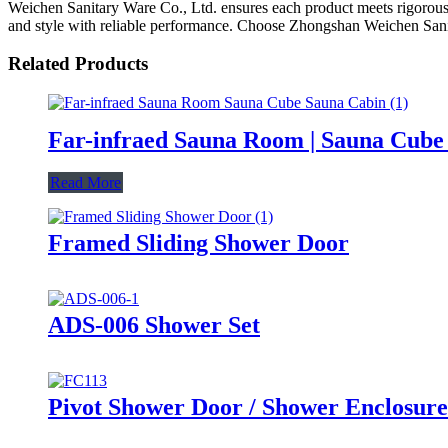
Weichen Sanitary Ware Co., Ltd. ensures each product meets rigorous
and style with reliable performance. Choose Zhongshan Weichen Sanita
Related Products
Far-infraed Sauna Room | Sauna Cube 
Read More
Framed Sliding Shower Door
ADS-006 Shower Set
Pivot Shower Door / Shower Enclosure