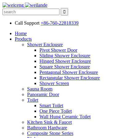
Call Support
+86-760-22818339
Home
Products
Shower Enclousre
Pivot Shower Door
Sliding Shower Enclosure
Hinged Shower Enclosure
Square Shower Enclosure
Pentagonal Shower Enclosure
Rectangular Shower Enclosure
Shower Screen
Sauna Room
Panoramic Door
Toilet
Smart Toilet
One Piece Toilet
Wall Hung Ceramic Toilet
Kitchen Sink & Faucet
Bathroom Hardware
Composite Stone Series