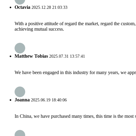
Octavia
2025.12.28 21:03:33
With a positive attitude of regard the market, regard the custo
achieving mutual success.
Matthew Tobias
2025.07.31 13:57:41
We have been engaged in this industry for many years, we apprec
Joanna
2025.06.19 18:40:06
In China, we have purchased many times, this time is the most s