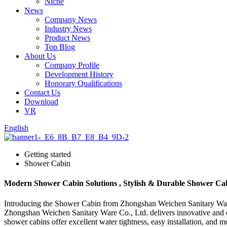
Niche
News
Company News
Industry News
Product News
Top Blog
About Us
Company Profile
Development History
Honorary Qualifications
Contact Us
Download
VR
English
Getting started
Shower Cabin
Modern Shower Cabin Solutions , Stylish & Durable Shower Ca
Introducing the Shower Cabin from Zhongshan Weichen Sanitary Ware Co
Zhongshan Weichen Sanitary Ware Co., Ltd. delivers innovative and 
shower cabins offer excellent water tightness, easy installation, and