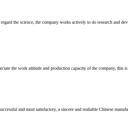
m, regard the science, the company works actively to do research and d
iate the work attitude and production capacity of the company, this is
uccessful and most satisfactory, a sincere and realiable Chinese manufa