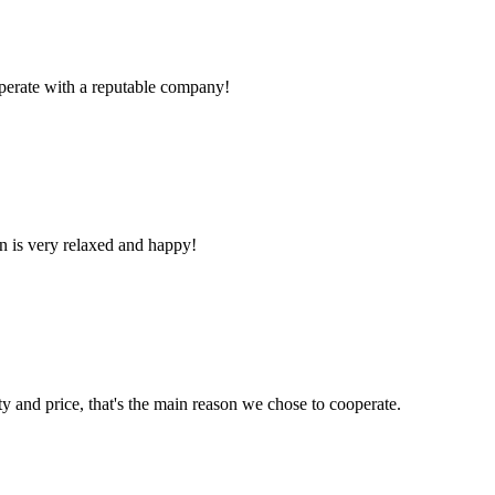
ooperate with a reputable company!
n is very relaxed and happy!
ty and price, that's the main reason we chose to cooperate.