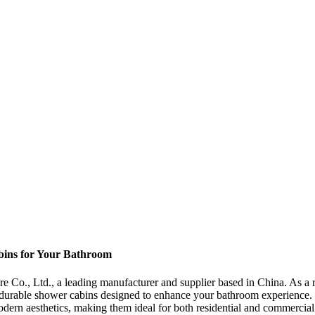
bins for Your Bathroom
., Ltd., a leading manufacturer and supplier based in China. As a rep
durable shower cabins designed to enhance your bathroom experience.
 modern aesthetics, making them ideal for both residential and commerci