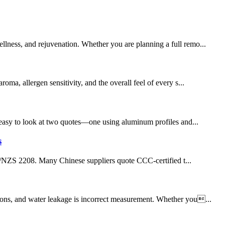
llness, and rejuvenation. Whether you are planning a full remo...
a, allergen sensitivity, and the overall feel of every s...
’s easy to look at two quotes—one using aluminum profiles and...
s
S/NZS 2208. Many Chinese suppliers quote CCC-certified t...
tions, and water leakage is incorrect measurement. Whether you...