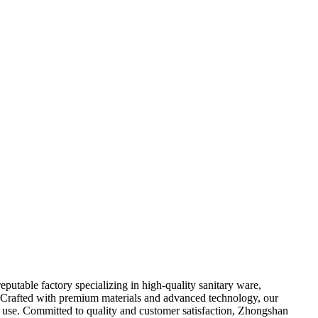
utable factory specializing in high-quality sanitary ware,
 Crafted with premium materials and advanced technology, our
al use. Committed to quality and customer satisfaction, Zhongshan