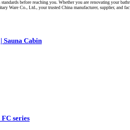
 standards before reaching you. Whether you are renovating your bath
ry Ware Co., Ltd., your trusted China manufacturer, supplier, and fact
| Sauna Cabin
 FC series