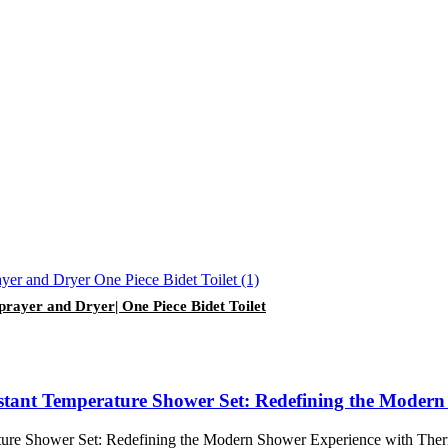
prayer and Dryer| One Piece Bidet Toilet
ant Temperature Shower Set: Redefining the Modern S
e Shower Set: Redefining the Modern Shower Experience with Thermos