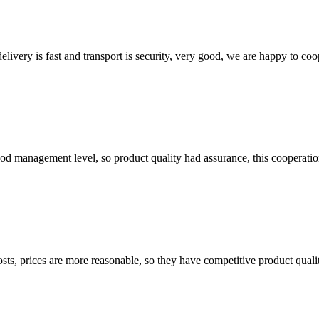
elivery is fast and transport is security, very good, we are happy to c
od management level, so product quality had assurance, this cooperatio
sts, prices are more reasonable, so they have competitive product quali