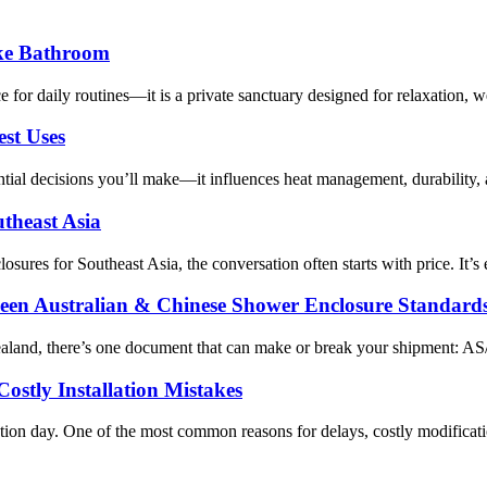
ike Bathroom
or daily routines—it is a private sanctuary designed for relaxation, we
st Uses
al decisions you’ll make—it influences heat management, durability, arom
utheast Asia
losures for Southeast Asia, the conversation often starts with price. It
een Australian & Chinese Shower Enclosure Standard
ealand, there’s one document that can make or break your shipment: A
ostly Installation Mistakes
ation day. One of the most common reasons for delays, costly modifica