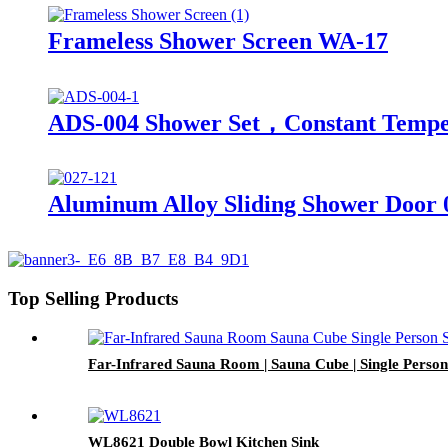
Frameless Shower Screen WA-17
ADS-004 Shower Set，Constant Tempe
Aluminum Alloy Sliding Shower Door 
Top Selling Products
Far-Infrared Sauna Room | Sauna Cube | Single Pers
WL8621 Double Bowl Kitchen Sink