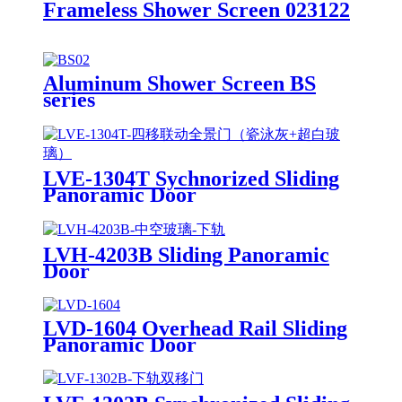
Frameless Shower Screen 023122
Aluminum Shower Screen BS
series
LVE-1304T Sychnorized Sliding
Panoramic Door
LVH-4203B Sliding Panoramic
Door
LVD-1604 Overhead Rail Sliding
Panoramic Door