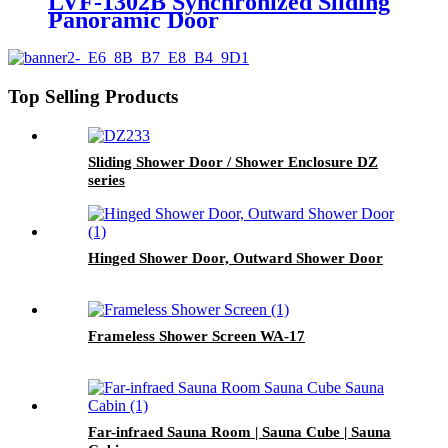
LVF-1302B Synchronized Sliding
Panoramic Door
Top Selling Products
Sliding Shower Door / Shower Enclosure DZ
series
Hinged Shower Door, Outward Shower Door
Frameless Shower Screen WA-17
Far-infraed Sauna Room | Sauna Cube | Sauna