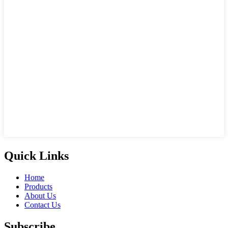
Quick Links
Home
Products
About Us
Contact Us
Subscribe