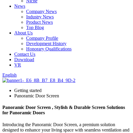
Niche
News
Company News
Industry News
Product News
Top Blog
About Us
Company Profile
Development History
Honorary Qualifications
Contact Us
Download
VR
English
Getting started
Panoramic Door Screen
Panoramic Door Screen , Stylish & Durable Screen Solutions
for Panoramic Doors
Introducing the Panoramic Door Screen, a premium solution
designed to enhance your living space with seamless ventilation and