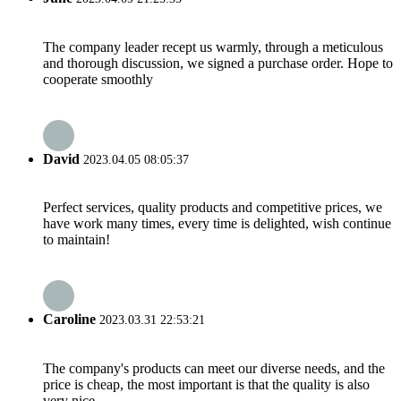
The company leader recept us warmly, through a meticulous
and thorough discussion, we signed a purchase order. Hope to
cooperate smoothly
David
2023.04.05 08:05:37
Perfect services, quality products and competitive prices, we
have work many times, every time is delighted, wish continue
to maintain!
Caroline
2023.03.31 22:53:21
The company's products can meet our diverse needs, and the
price is cheap, the most important is that the quality is also
very nice.