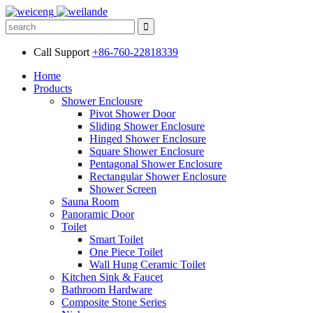
Call Support
+86-760-22818339
Home
Products
Shower Enclousre
Pivot Shower Door
Sliding Shower Enclosure
Hinged Shower Enclosure
Square Shower Enclosure
Pentagonal Shower Enclosure
Rectangular Shower Enclosure
Shower Screen
Sauna Room
Panoramic Door
Toilet
Smart Toilet
One Piece Toilet
Wall Hung Ceramic Toilet
Kitchen Sink & Faucet
Bathroom Hardware
Composite Stone Series