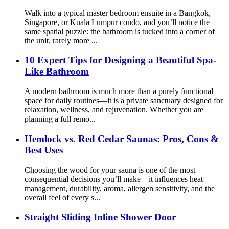
Walk into a typical master bedroom ensuite in a Bangkok,
Singapore, or Kuala Lumpur condo, and you’ll notice the
same spatial puzzle: the bathroom is tucked into a corner​ of
the unit, rarely more ...
10 Expert Tips for Designing a Beautiful Spa-
Like Bathroom
A modern bathroom is much more than a purely functional
space for daily routines—it is a private sanctuary designed for
relaxation, wellness, and rejuvenation. Whether you are
planning a full remo...
Hemlock vs. Red Cedar Saunas: Pros, Cons &
Best Uses
Choosing the wood for your sauna is one of the most
consequential decisions you’ll make—it influences heat
management, durability, aroma, allergen sensitivity, and the
overall feel of every s...
Straight Sliding Inline Shower Door