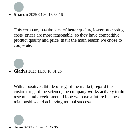
Sharon
2025.04.30 15:54:16
This company has the idea of better quality, lower processing
costs, prices are more reasonable, so they have competitive
product quality and price, that's the main reason we chose to
cooperate.
Gladys
2023.11.30 10:01:26
With a positive attitude of regard the market, regard the
custom, regard the science, the company works actively to do
research and development. Hope we have a future business
relationships and achieving mutual success.
June
2023.04.09 21:25:35