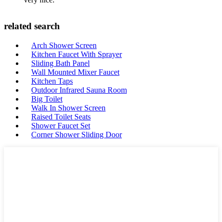
related search
Arch Shower Screen
Kitchen Faucet With Sprayer
Sliding Bath Panel
Wall Mounted Mixer Faucet
Kitchen Taps
Outdoor Infrared Sauna Room
Big Toilet
Walk In Shower Screen
Raised Toilet Seats
Shower Faucet Set
Corner Shower Sliding Door