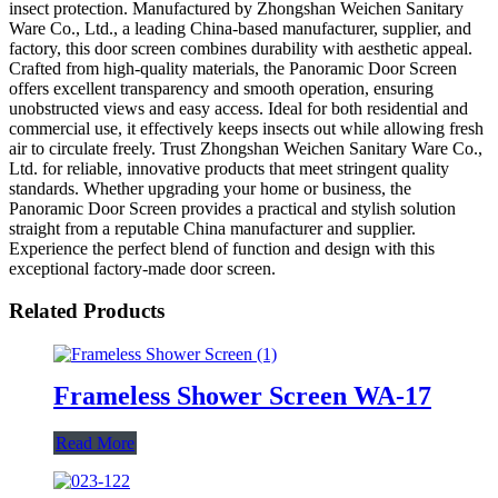
insect protection. Manufactured by Zhongshan Weichen Sanitary
Ware Co., Ltd., a leading China-based manufacturer, supplier, and
factory, this door screen combines durability with aesthetic appeal.
Crafted from high-quality materials, the Panoramic Door Screen
offers excellent transparency and smooth operation, ensuring
unobstructed views and easy access. Ideal for both residential and
commercial use, it effectively keeps insects out while allowing fresh
air to circulate freely. Trust Zhongshan Weichen Sanitary Ware Co.,
Ltd. for reliable, innovative products that meet stringent quality
standards. Whether upgrading your home or business, the
Panoramic Door Screen provides a practical and stylish solution
straight from a reputable China manufacturer and supplier.
Experience the perfect blend of function and design with this
exceptional factory-made door screen.
Related Products
Frameless Shower Screen WA-17
Read More