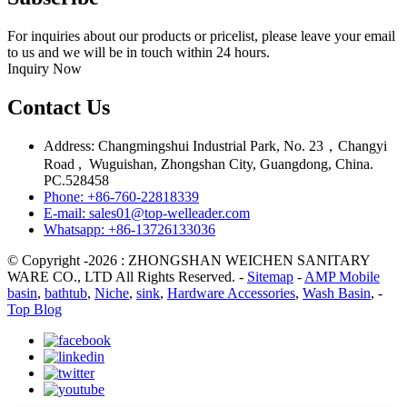
For inquiries about our products or pricelist, please leave your email
to us and we will be in touch within 24 hours.
Inquiry Now
Contact Us
Address: Changmingshui Industrial Park, No. 23，Changyi
Road , Wuguishan, Zhongshan City, Guangdong, China.
PC.528458
Phone: +86-760-22818339
E-mail: sales01@top-welleader.com
Whatsapp: +86-13726133036
© Copyright -2026 : ZHONGSHAN WEICHEN SANITARY
WARE CO., LTD All Rights Reserved. -
Sitemap
-
AMP Mobile
basin
,
bathtub
,
Niche
,
sink
,
Hardware Accessories
,
Wash Basin
, -
Top Blog