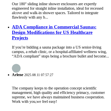
Our 180° sliding inline shower enclosures are expertly
engineered for straight inline installation, ideal for recessed
alcove and walk-in shower spaces. Tailored to integrate
flawlessly with any b...
ADA Compliance in Commercial Saunas:
Design Modifications for US Healthcare
Projects
If you’re bidding a sauna package into a US senior-living
campus, a rehab clinic, or a hospital-affiliated wellness wing,
“ADA compliant” stops being a brochure bullet and become...
Arlene
2025.08.11 07:57:27
The company keeps to the operation concept scientific
management, high quality and efficiency primacy, customer
supreme, we have always maintained business cooperation.
Work with you,we feel easy!