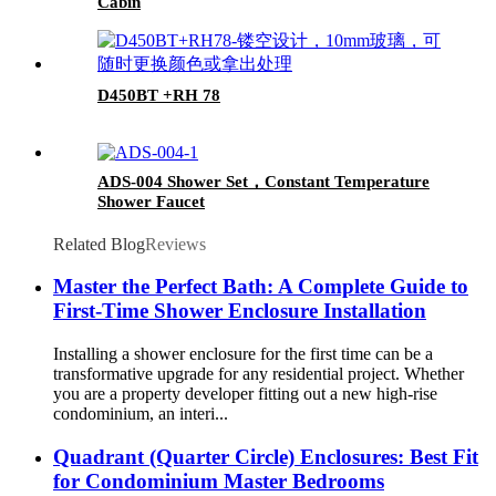
Cabin
D450BT +RH 78
ADS-004 Shower Set，Constant Temperature
Shower Faucet
Related Blog
Reviews
Master the Perfect Bath: A Complete Guide to
First-Time Shower Enclosure Installation
Installing a shower enclosure for the first time can be a
transformative upgrade for any residential project. Whether
you are a property developer fitting out a new high-rise
condominium, an interi...
Quadrant (Quarter Circle) Enclosures: Best Fit
for Condominium Master Bedrooms